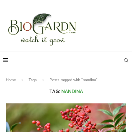
Home
Tags
Posts tagged with "nandina"
TAG:
NANDINA