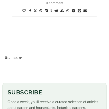
0 comment
български
SUBSCRIBE
Once a week, you’ll receive a curated selection of articles
about garden and houseplants, botanical gardens,