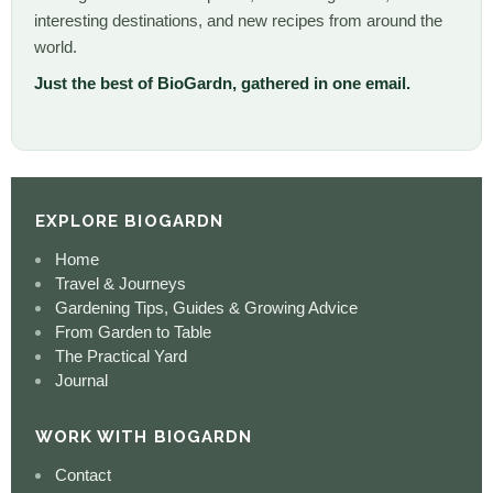
interesting destinations, and new recipes from around the
world.
Just the best of BioGardn, gathered in one email.
EXPLORE BIOGARDN
Home
Travel & Journeys
Gardening Tips, Guides & Growing Advice
From Garden to Table
The Practical Yard
Journal
WORK WITH BIOGARDN
Contact