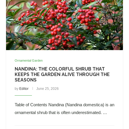
Ornamental Garden
NANDINA: THE COLORFUL SHRUB THAT
KEEPS THE GARDEN ALIVE THROUGH THE
SEASONS
by
Editor
June 25, 2026
Table of Contents Nandina (Nandina domestica) is an
ornamental shrub that is often underestimated. …