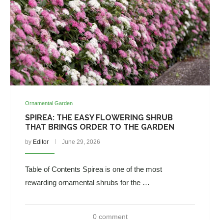
Ornamental Garden
SPIREA: THE EASY FLOWERING SHRUB
THAT BRINGS ORDER TO THE GARDEN
by
Editor
June 29, 2026
Table of Contents Spirea is one of the most
rewarding ornamental shrubs for the …
0 comment