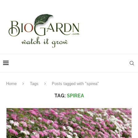
Home
Tags
Posts tagged with "spirea"
TAG:
SPIREA