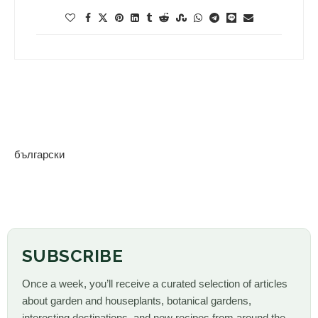
български
SUBSCRIBE
Once a week, you’ll receive a curated selection of articles
about garden and houseplants, botanical gardens,
interesting destinations, and new recipes from around the