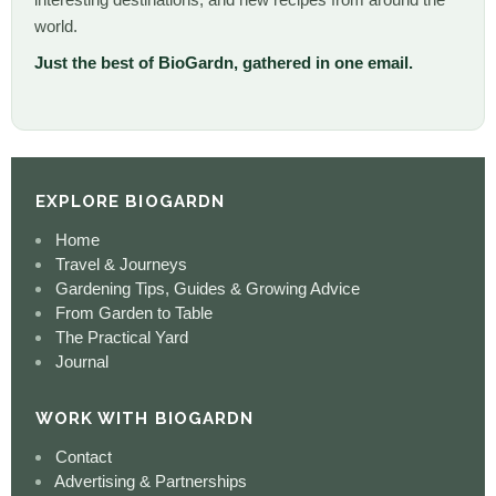
world.
Just the best of BioGardn, gathered in one email.
EXPLORE BIOGARDN
Home
Travel & Journeys
Gardening Tips, Guides & Growing Advice
From Garden to Table
The Practical Yard
Journal
WORK WITH BIOGARDN
Contact
Advertising & Partnerships