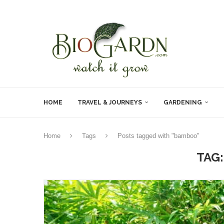
HOME
TRAVEL & JOURNEYS
GARDENING
Home
Tags
Posts tagged with "bamboo"
TAG