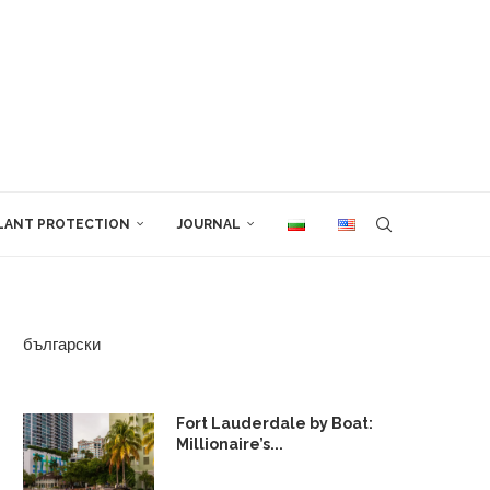
LANT PROTECTION
JOURNAL
български
Fort Lauderdale by Boat:
Millionaire’s...