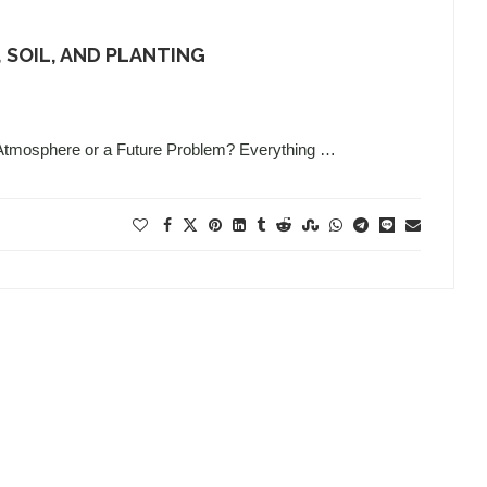
 SOIL, AND PLANTING
 Atmosphere or a Future Problem? Everything …