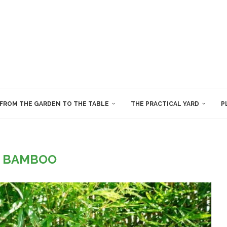
FROM THE GARDEN TO THE TABLE
THE PRACTICAL YARD
P
:
BAMBOO