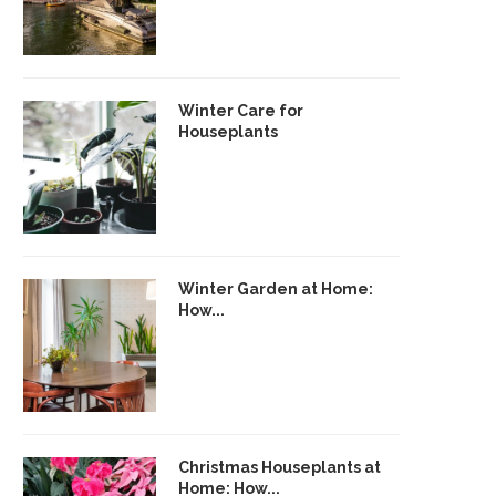
Winter Care for
Houseplants
Winter Garden at Home:
How...
Christmas Houseplants at
Home: How...