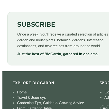
SUBSCRIBE
Once a week, you’ll receive a curated selection of articles
garden and houseplants, botanical gardens, interesting
destinations, and new recipes from around the world.
Just the best of BioGardn, gathered in one email.
EXPLORE BIOGARDN
WOR
Home
Co
Travel & Journeys
Adv
Gardening Tips, Guides & Growing Advice
From Garden to Table
BG