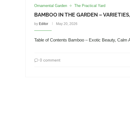
Ornamental Garden
The Practical Yard
BAMBOO IN THE GARDEN – VARIETIES,
by
Editor
May 20, 2026
Table of Contents Bamboo – Exotic Beauty, Calm
0 comment