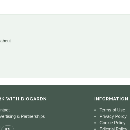
 about
K WITH BIOGARDN
INFORMATION
ntact
Terms of Use
ertising & Partnerships
Privacy Policy
Cookie Policy
Editorial Policy
EN