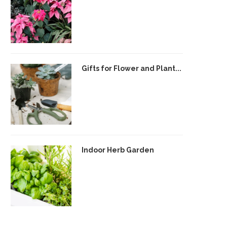
Gifts for Flower and Plant...
Indoor Herb Garden