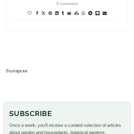
0 comment
български
SUBSCRIBE
Once a week, you’ll receive a curated selection of articles
about garden and houseplants, botanical gardens,