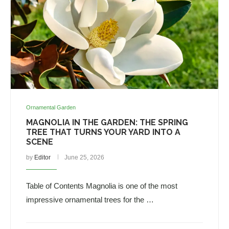
Ornamental Garden
MAGNOLIA IN THE GARDEN: THE SPRING
TREE THAT TURNS YOUR YARD INTO A
SCENE
by
Editor
June 25, 2026
Table of Contents Magnolia is one of the most
impressive ornamental trees for the …