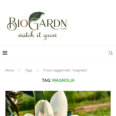
Home
Tags
Posts tagged with "magnolia"
TAG:
MAGNOLIA