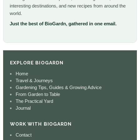
interesting destinations, and new recipes from around the
world.
Just the best of BioGardn, gathered in one email.
EXPLORE BIOGARDN
Home
Travel & Journeys
Gardening Tips, Guides & Growing Advice
From Garden to Table
The Practical Yard
Journal
WORK WITH BIOGARDN
Contact