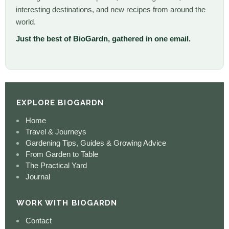
interesting destinations, and new recipes from around the
world.
Just the best of BioGardn, gathered in one email.
EXPLORE BIOGARDN
Home
Travel & Journeys
Gardening Tips, Guides & Growing Advice
From Garden to Table
The Practical Yard
Journal
WORK WITH BIOGARDN
Contact