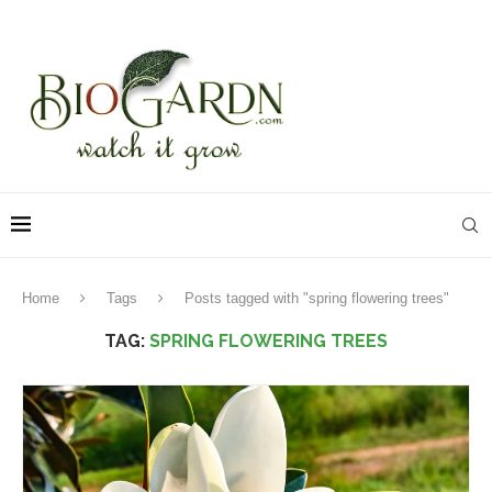
Home
Tags
Posts tagged with "spring flowering trees"
TAG:
SPRING FLOWERING TREES