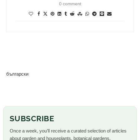
0 comment
български
SUBSCRIBE
Once a week, you’ll receive a curated selection of articles
about garden and houseplants, botanical gardens,