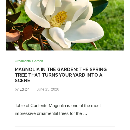
Ornamental Garden
MAGNOLIA IN THE GARDEN: THE SPRING
TREE THAT TURNS YOUR YARD INTO A
SCENE
by
Editor
June 25, 2026
Table of Contents Magnolia is one of the most
impressive ornamental trees for the …