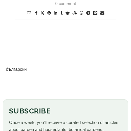
0 comment
български
SUBSCRIBE
Once a week, you’ll receive a curated selection of articles
about garden and houseplants, botanical gardens,