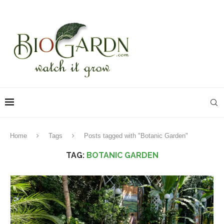
Home
Tags
Posts tagged with "Botanic Garden"
TAG:
BOTANIC GARDEN