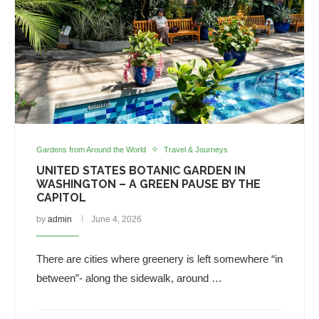
Gardens from Around the World
Travel & Journeys
UNITED STATES BOTANIC GARDEN IN
WASHINGTON – A GREEN PAUSE BY THE
CAPITOL
by
admin
June 4, 2026
There are cities where greenery is left somewhere “in
between”- along the sidewalk, around …