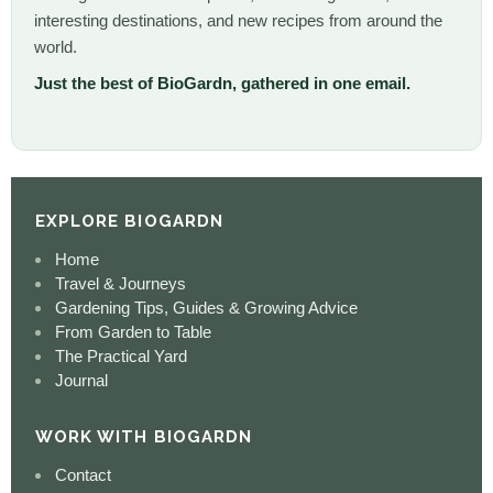
interesting destinations, and new recipes from around the
world.
Just the best of BioGardn, gathered in one email.
EXPLORE BIOGARDN
Home
Travel & Journeys
Gardening Tips, Guides & Growing Advice
From Garden to Table
The Practical Yard
Journal
WORK WITH BIOGARDN
Contact