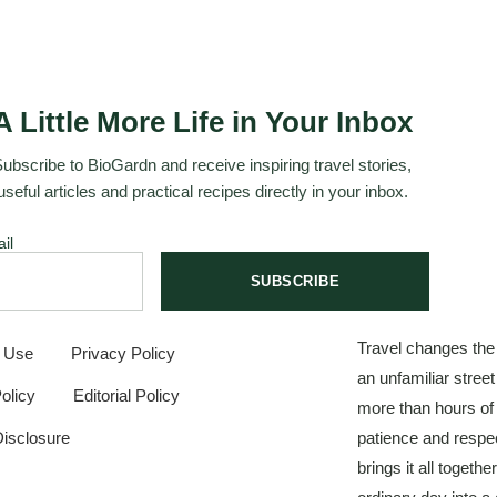
A Little More Life in Your Inbox
ubscribe to BioGardn and receive inspiring travel stories,
useful articles and practical recipes directly in your inbox.
il
SUBSCRIBE
Travel changes the
f Use
Privacy Policy
an unfamiliar stree
olicy
Editorial Policy
more than hours of
 Disclosure
patience and respec
brings it all togeth