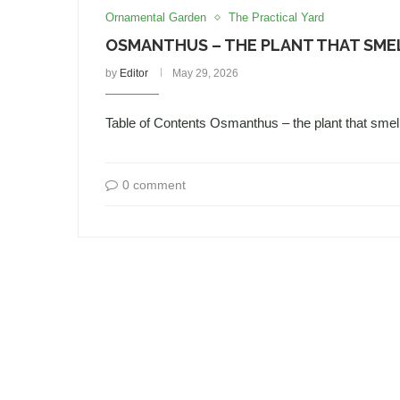
Ornamental Garden
The Practical Yard
OSMANTHUS – THE PLANT THAT SMEL
by
Editor
May 29, 2026
Table of Contents Osmanthus – the plant that sme
0 comment