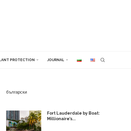
LANT PROTECTION
JOURNAL
български
Fort Lauderdale by Boat:
Millionaire’s...