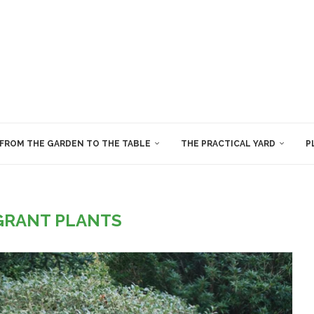
FROM THE GARDEN TO THE TABLE
THE PRACTICAL YARD
P
GRANT PLANTS