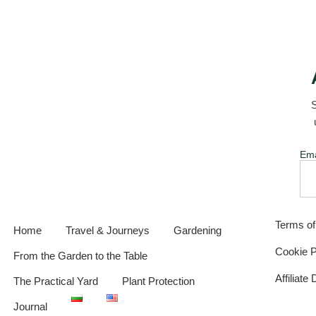
S
Ema
Terms o
Home
Travel & Journeys
Gardening
Cookie P
From the Garden to the Table
Affiliate
The Practical Yard
Plant Protection
Journal