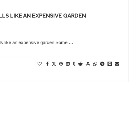
LS LIKE AN EXPENSIVE GARDEN
lls like an expensive garden Some …