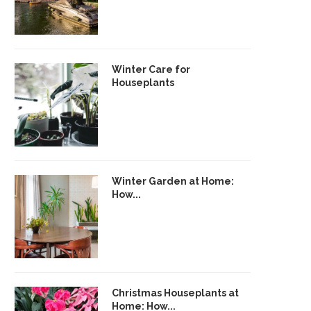
Winter Care for
Houseplants
Winter Garden at Home:
How...
Christmas Houseplants at
Home: How...