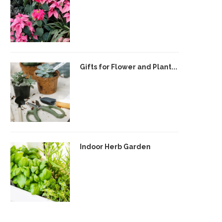
Gifts for Flower and Plant...
Indoor Herb Garden