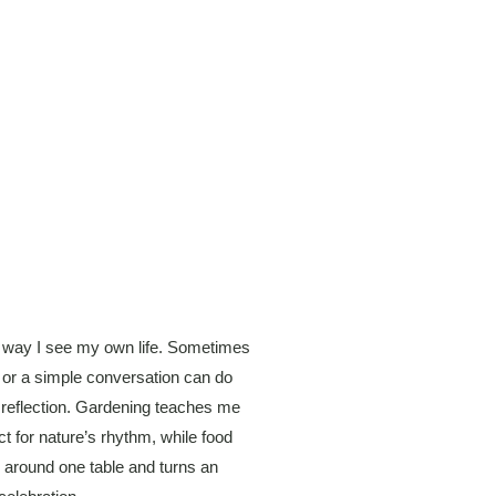
 way I see my own life. Sometimes
t or a simple conversation can do
 reflection. Gardening teaches me
t for nature’s rhythm, while food
er around one table and turns an