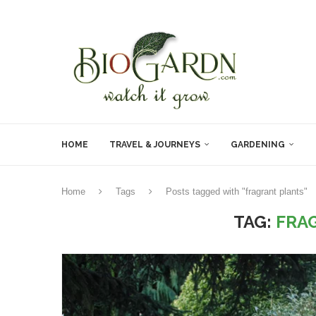
HOME
TRAVEL & JOURNEYS
GARDENING
Home
Tags
Posts tagged with "fragrant plants"
TAG:
FRA