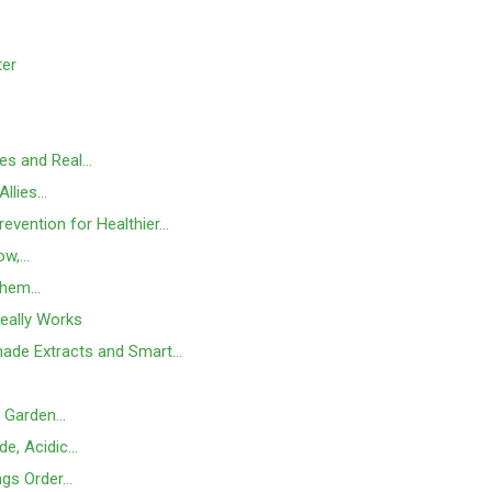
ter
ses and Real…
Allies…
evention for Healthier…
ow,…
Them…
Really Works
made Extracts and Smart…
…
e Garden…
de, Acidic…
ngs Order…