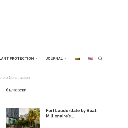
LANT PROTECTION
JOURNAL
fore Construction
български
Fort Lauderdale by Boat:
Millionaire’s...