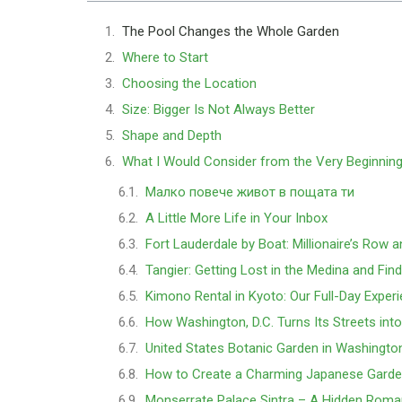
The Pool Changes the Whole Garden
Where to Start
Choosing the Location
Size: Bigger Is Not Always Better
Shape and Depth
What I Would Consider from the Very Beginnin
Малко повече живот в пощата ти
A Little More Life in Your Inbox
Fort Lauderdale by Boat: Millionaire’s Row 
Tangier: Getting Lost in the Medina and Fin
Kimono Rental in Kyoto: Our Full-Day Exper
How Washington, D.C. Turns Its Streets int
United States Botanic Garden in Washingto
How to Create a Charming Japanese Garde
Monserrate Palace Sintra – A Hidden Rom