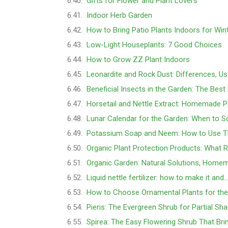
Gifts for Flower and Plant Lovers
Indoor Herb Garden
How to Bring Patio Plants Indoors for Win
Low-Light Houseplants: 7 Good Choices
How to Grow ZZ Plant Indoors
Leonardite and Rock Dust: Differences, U
Beneficial Insects in the Garden: The Best 
Horsetail and Nettle Extract: Homemade Pr
Lunar Calendar for the Garden: When to S
Potassium Soap and Neem: How to Use 
Organic Plant Protection Products: What 
Organic Garden: Natural Solutions, Home
Liquid nettle fertilizer: how to make it and
How to Choose Ornamental Plants for th
Pieris: The Evergreen Shrub for Partial Sha
Spirea: The Easy Flowering Shrub That Bri