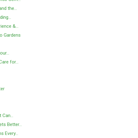
 and the…
nding…
rience &…
to Gardens
Your…
Care for…
ter
t Can…
ts Better…
ns Every…