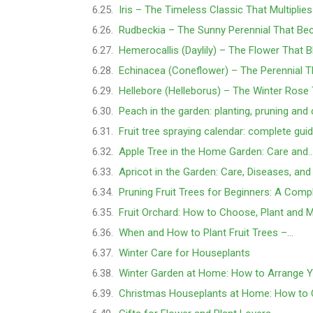
Iris – The Timeless Classic That Multiplie
Rudbeckia – The Sunny Perennial That B
Hemerocallis (Daylily) – The Flower That 
Echinacea (Coneflower) – The Perennial 
Hellebore (Helleborus) – The Winter Ros
Peach in the garden: planting, pruning and
Fruit tree spraying calendar: complete gu
Apple Tree in the Home Garden: Care and
Apricot in the Garden: Care, Diseases, an
Pruning Fruit Trees for Beginners: A Comp
Fruit Orchard: How to Choose, Plant and M
When and How to Plant Fruit Trees –…
Winter Care for Houseplants
Winter Garden at Home: How to Arrange 
Christmas Houseplants at Home: How to 