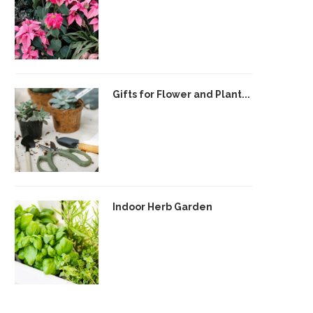
Gifts for Flower and Plant...
Indoor Herb Garden