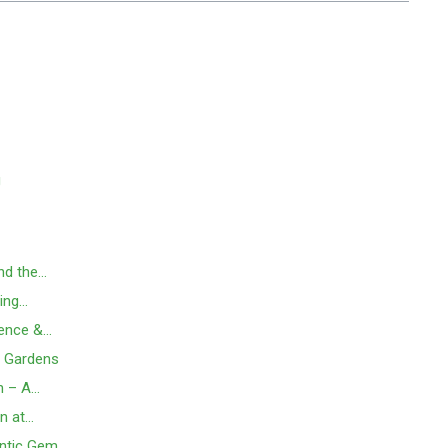
g
and the…
ding…
ience &…
o Gardens
n – A…
n at…
antic Gem…