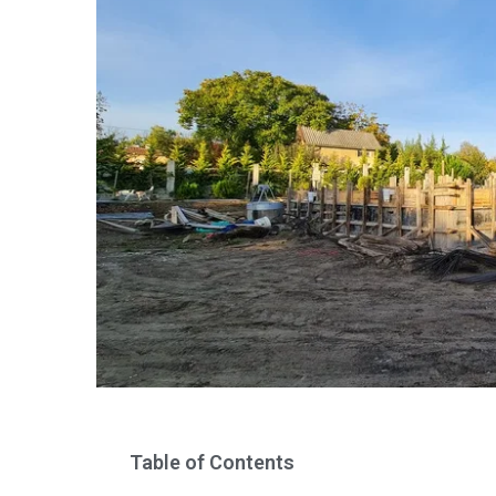
Table of Contents