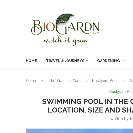
HOME
TRAVEL & JOURNEYS
GARDENING
Home
The Practical Yard
Backyard Pool
S
Backyard Poo
SWIMMING POOL IN THE 
LOCATION, SIZE AND 
written by
E