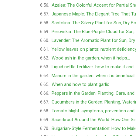
Azalea: The Colorful Accent for Partial S
Japanese Maple: The Elegant Tree That Tu
Santolina: The Silvery Plant for Sun, Dry B
Perovskia: The Blue-Purple Cloud for Sun,
Lavender: The Aromatic Plant for Sun, Dry
Yellow leaves on plants: nutrient deficienc
Wood ash in the garden: when it helps…
Liquid nettle fertilizer: how to make it and
Manure in the garden: when it is beneficial
When and how to plant garlic
Peppers in the Garden: Planting, Care, and
Cucumbers in the Garden: Planting, Water
Tomato blight: symptoms, prevention and
Sauerkraut Around the World: How One Si
Bulgarian-Style Fermentation: How to Mak