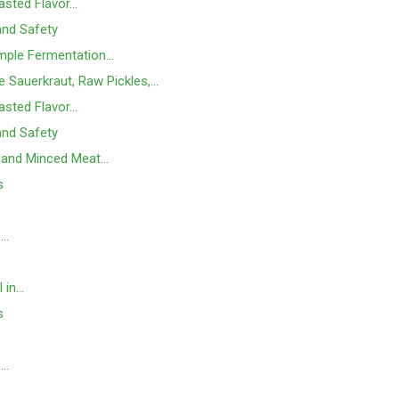
asted Flavor…
 and Safety
mple Fermentation…
e Sauerkraut, Raw Pickles,…
asted Flavor…
 and Safety
 and Minced Meat…
s
:…
l in…
s
:…