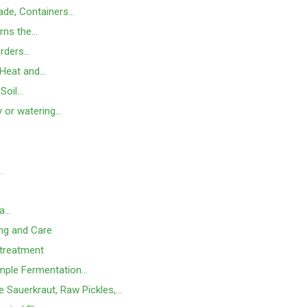
hade, Containers…
rns the…
orders…
 Heat and…
 Soil…
y or watering…
…
…
 a…
ing and Care
 treatment
mple Fermentation…
e Sauerkraut, Raw Pickles,…