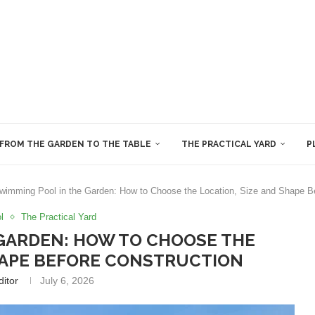
FROM THE GARDEN TO THE TABLE
THE PRACTICAL YARD
P
wimming Pool in the Garden: How to Choose the Location, Size and Shape Be
l
The Practical Yard
GARDEN: HOW TO CHOOSE THE
SHAPE BEFORE CONSTRUCTION
ditor
July 6, 2026