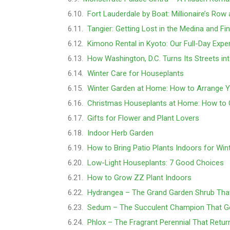
Fort Lauderdale by Boat: Millionaire’s Row
Tangier: Getting Lost in the Medina and Fi
Kimono Rental in Kyoto: Our Full-Day Expe
How Washington, D.C. Turns Its Streets in
Winter Care for Houseplants
Winter Garden at Home: How to Arrange 
Christmas Houseplants at Home: How to 
Gifts for Flower and Plant Lovers
Indoor Herb Garden
How to Bring Patio Plants Indoors for Win
Low-Light Houseplants: 7 Good Choices
How to Grow ZZ Plant Indoors
Hydrangea – The Grand Garden Shrub Tha
Sedum – The Succulent Champion That Ge
Phlox – The Fragrant Perennial That Retur