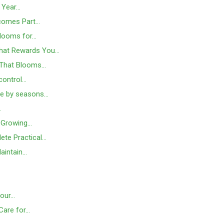
s Year…
ecomes Part…
Blooms for…
That Rewards You…
e That Blooms…
 control…
ide by seasons…
…
d Growing…
lete Practical…
aintain…
Your…
Care for…