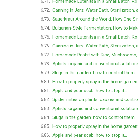
Homemade Lutenitsa in a Small Batch: Ro
Canning in Jars: Water Bath, Sterilization,
Sauerkraut Around the World: How One Si
Bulgarian-Style Fermentation: How to Mak
Homemade Lutenitsa in a Small Batch: Ro
Canning in Jars: Water Bath, Sterilization,
Homemade Rabbit with Rice, Mushrooms,
Aphids: organic and conventional solution
Slugs in the garden: how to control them…
How to properly spray in the home garden
Apple and pear scab: how to stop it…
Spider mites on plants: causes and contro
Aphids: organic and conventional solution
Slugs in the garden: how to control them…
How to properly spray in the home garden
Apple and pear scab: how to stop it…