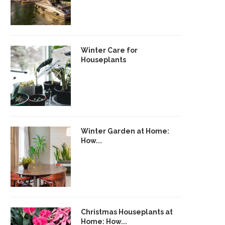
Winter Care for
Houseplants
Winter Garden at Home:
How...
Christmas Houseplants at
Home: How...