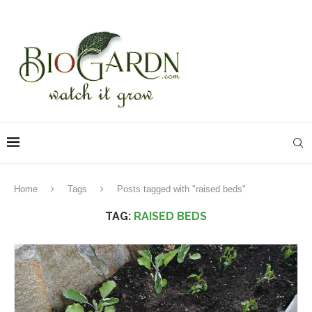
Home
Tags
Posts tagged with "raised beds"
TAG:
RAISED BEDS