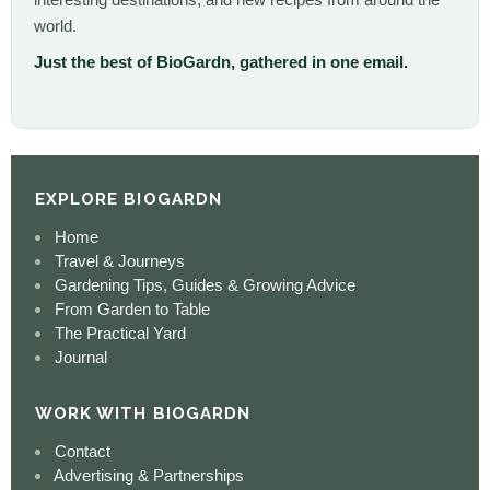
world.
Just the best of BioGardn, gathered in one email.
EXPLORE BIOGARDN
Home
Travel & Journeys
Gardening Tips, Guides & Growing Advice
From Garden to Table
The Practical Yard
Journal
WORK WITH BIOGARDN
Contact
Advertising & Partnerships