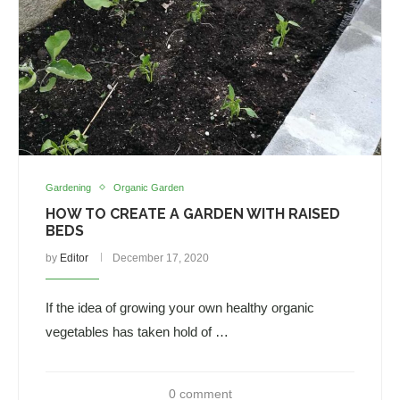
Gardening
Organic Garden
HOW TO CREATE A GARDEN WITH RAISED
BEDS
by
Editor
December 17, 2020
If the idea of growing your own healthy organic
vegetables has taken hold of …
0 comment