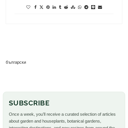
български
SUBSCRIBE
Once a week, you’ll receive a curated selection of articles
about garden and houseplants, botanical gardens,
interesting destinations, and new recipes from around the