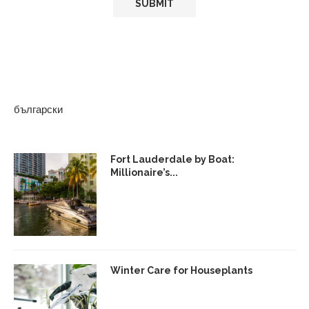
български
Fort Lauderdale by Boat:
Millionaire’s...
Winter Care for Houseplants