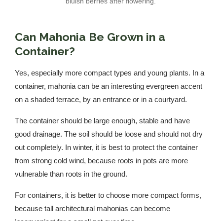
bluish berries after flowering.
Can Mahonia Be Grown in a
Container?
Yes, especially more compact types and young plants. In a
container, mahonia can be an interesting evergreen accent
on a shaded terrace, by an entrance or in a courtyard.
The container should be large enough, stable and have
good drainage. The soil should be loose and should not dry
out completely. In winter, it is best to protect the container
from strong cold wind, because roots in pots are more
vulnerable than roots in the ground.
For containers, it is better to choose more compact forms,
because tall architectural mahonias can become