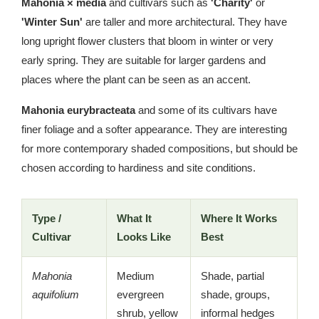
Mahonia × media
and cultivars such as
'Charity'
or
'Winter Sun'
are taller and more architectural. They have
long upright flower clusters that bloom in winter or very
early spring. They are suitable for larger gardens and
places where the plant can be seen as an accent.
Mahonia eurybracteata
and some of its cultivars have
finer foliage and a softer appearance. They are interesting
for more contemporary shaded compositions, but should be
chosen according to hardiness and site conditions.
Type /
What It
Where It Works
Cultivar
Looks Like
Best
Mahonia
Medium
Shade, partial
aquifolium
evergreen
shade, groups,
shrub, yellow
informal hedges