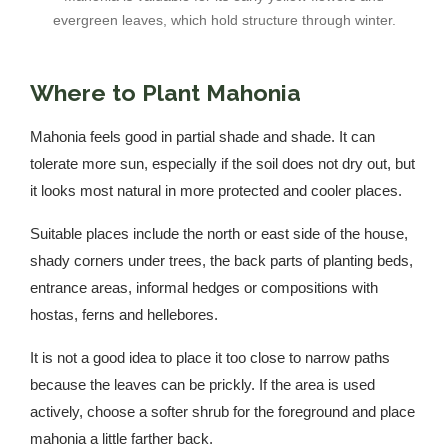
evergreen leaves, which hold structure through winter.
Where to Plant Mahonia
Mahonia feels good in partial shade and shade. It can
tolerate more sun, especially if the soil does not dry out, but
it looks most natural in more protected and cooler places.
Suitable places include the north or east side of the house,
shady corners under trees, the back parts of planting beds,
entrance areas, informal hedges or compositions with
hostas, ferns and hellebores.
It is not a good idea to place it too close to narrow paths
because the leaves can be prickly. If the area is used
actively, choose a softer shrub for the foreground and place
mahonia a little farther back.