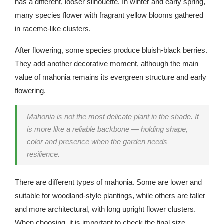
has a different, looser silhouette. In winter and early spring,
many species flower with fragrant yellow blooms gathered
in raceme-like clusters.
After flowering, some species produce bluish-black berries.
They add another decorative moment, although the main
value of mahonia remains its evergreen structure and early
flowering.
Mahonia is not the most delicate plant in the shade. It
is more like a reliable backbone — holding shape,
color and presence when the garden needs
resilience.
There are different types of mahonia. Some are lower and
suitable for woodland-style plantings, while others are taller
and more architectural, with long upright flower clusters.
When choosing, it is important to check the final size,