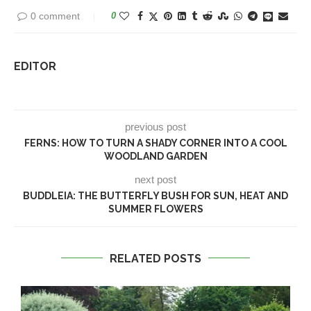
0 comment
0
EDITOR
previous post
FERNS: HOW TO TURN A SHADY CORNER INTO A COOL
WOODLAND GARDEN
next post
BUDDLEIA: THE BUTTERFLY BUSH FOR SUN, HEAT AND
SUMMER FLOWERS
RELATED POSTS