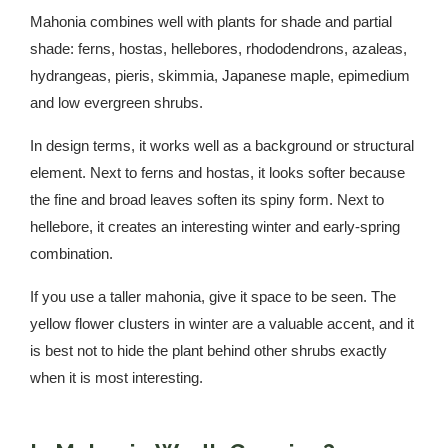
Mahonia combines well with plants for shade and partial
shade: ferns, hostas, hellebores, rhododendrons, azaleas,
hydrangeas, pieris, skimmia, Japanese maple, epimedium
and low evergreen shrubs.
In design terms, it works well as a background or structural
element. Next to ferns and hostas, it looks softer because
the fine and broad leaves soften its spiny form. Next to
hellebore, it creates an interesting winter and early-spring
combination.
If you use a taller mahonia, give it space to be seen. The
yellow flower clusters in winter are a valuable accent, and it
is best not to hide the plant behind other shrubs exactly
when it is most interesting.