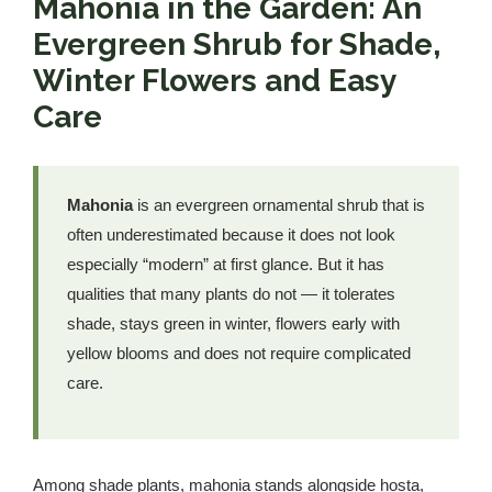
Mahonia in the Garden: An
Evergreen Shrub for Shade,
Winter Flowers and Easy
Care
Mahonia
is an evergreen ornamental shrub that is
often underestimated because it does not look
especially “modern” at first glance. But it has
qualities that many plants do not — it tolerates
shade, stays green in winter, flowers early with
yellow blooms and does not require complicated
care.
Among shade plants, mahonia stands alongside hosta,