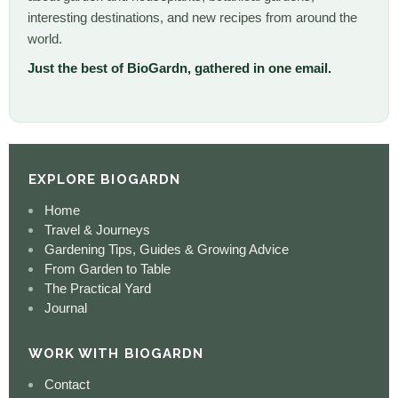
interesting destinations, and new recipes from around the
world.
Just the best of BioGardn, gathered in one email.
EXPLORE BIOGARDN
Home
Travel & Journeys
Gardening Tips, Guides & Growing Advice
From Garden to Table
The Practical Yard
Journal
WORK WITH BIOGARDN
Contact