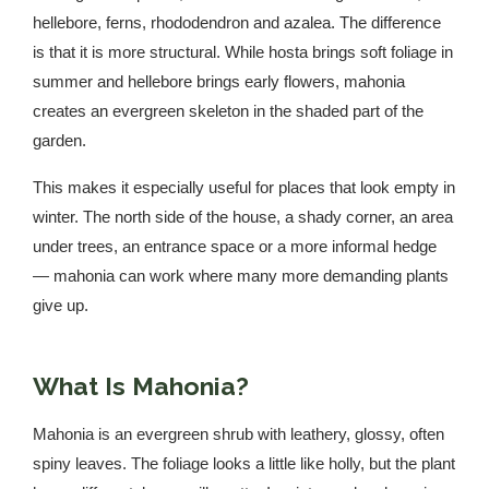
hellebore, ferns, rhododendron and azalea. The difference
is that it is more structural. While hosta brings soft foliage in
summer and hellebore brings early flowers, mahonia
creates an evergreen skeleton in the shaded part of the
garden.
This makes it especially useful for places that look empty in
winter. The north side of the house, a shady corner, an area
under trees, an entrance space or a more informal hedge
— mahonia can work where many more demanding plants
give up.
What Is Mahonia?
Mahonia is an evergreen shrub with leathery, glossy, often
spiny leaves. The foliage looks a little like holly, but the plant