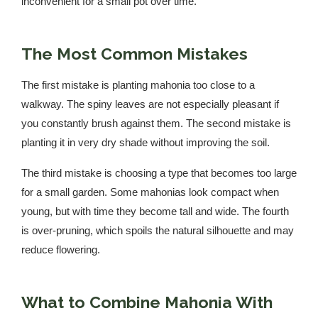
inconvenient for a small pot over time.
The Most Common Mistakes
The first mistake is planting mahonia too close to a
walkway. The spiny leaves are not especially pleasant if
you constantly brush against them. The second mistake is
planting it in very dry shade without improving the soil.
The third mistake is choosing a type that becomes too large
for a small garden. Some mahonias look compact when
young, but with time they become tall and wide. The fourth
is over-pruning, which spoils the natural silhouette and may
reduce flowering.
What to Combine Mahonia With