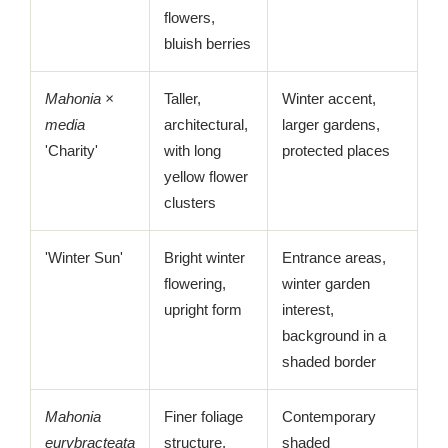
flowers,
bluish berries
Mahonia ×
Taller,
Winter accent,
media
architectural,
larger gardens,
'Charity'
with long
protected places
yellow flower
clusters
'Winter Sun'
Bright winter
Entrance areas,
flowering,
winter garden
upright form
interest,
background in a
shaded border
Mahonia
Finer foliage
Contemporary
eurybracteata
structure,
shaded