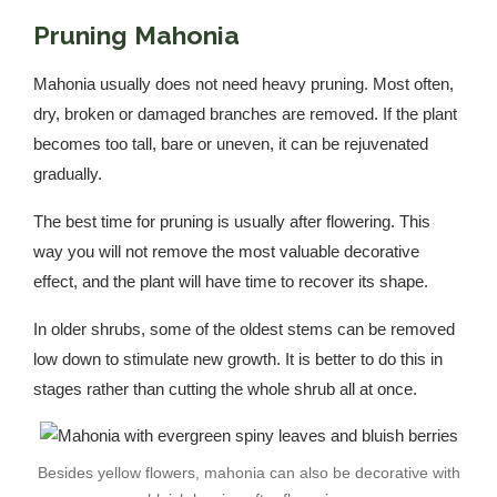
Pruning Mahonia
Mahonia usually does not need heavy pruning. Most often,
dry, broken or damaged branches are removed. If the plant
becomes too tall, bare or uneven, it can be rejuvenated
gradually.
The best time for pruning is usually after flowering. This
way you will not remove the most valuable decorative
effect, and the plant will have time to recover its shape.
In older shrubs, some of the oldest stems can be removed
low down to stimulate new growth. It is better to do this in
stages rather than cutting the whole shrub all at once.
Besides yellow flowers, mahonia can also be decorative with