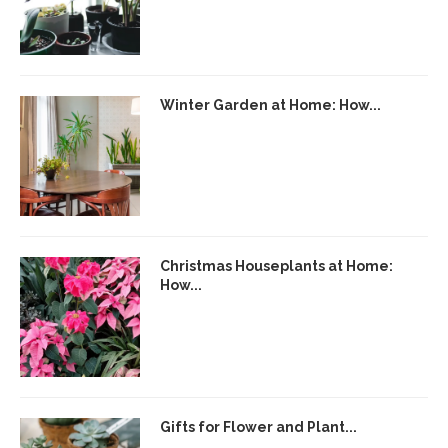
Winter Garden at Home: How...
Christmas Houseplants at Home:
How...
Gifts for Flower and Plant...