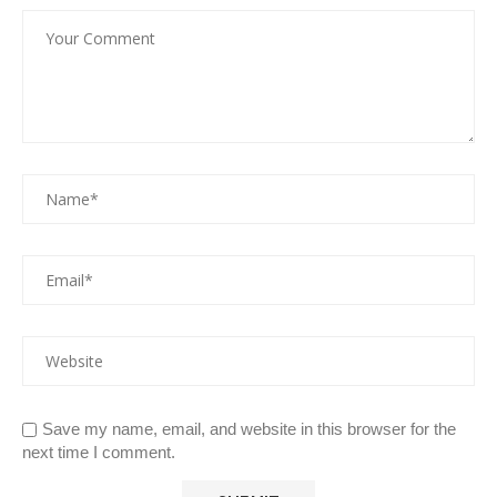
Save my name, email, and website in this browser for the
next time I comment.