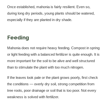
Once established, mahonia is fairly resilient. Even so,
during long dry periods, young plants should be watered,
especially if they are planted in dry shade.
Feeding
Mahonia does not require heavy feeding. Compost in spring
or light feeding with a balanced fertilizer is quite enough. It is
more important for the soil to be alive and well structured
than to stimulate the plant with too much nitrogen.
If the leaves look pale or the plant grows poorly, first check
the conditions — overly dry soil, strong competition from
tree roots, poor drainage or soil that is too poor. Not every
weakness is solved with fertilizer.