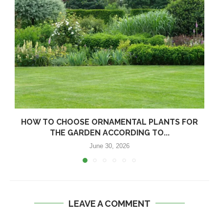
HOW TO CHOOSE ORNAMENTAL PLANTS FOR
THE GARDEN ACCORDING TO...
June 30, 2026
LEAVE A COMMENT