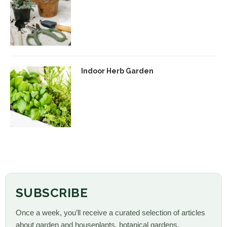
Indoor Herb Garden
SUBSCRIBE
Once a week, you’ll receive a curated selection of articles
about garden and houseplants, botanical gardens,