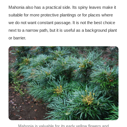
Mahonia also has a practical side. Its spiny leaves make it
suitable for more protective plantings or for places where
we do not want constant passage. It is not the best choice
next to a narrow path, but it is useful as a background plant
or barrier.
Mahonia is valuable for its early yellow flowers and