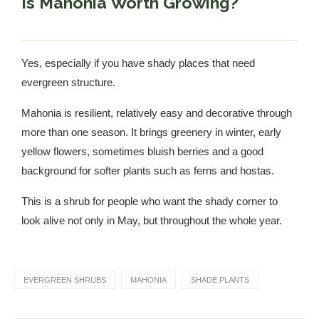
Is Mahonia Worth Growing?
Yes, especially if you have shady places that need
evergreen structure.
Mahonia is resilient, relatively easy and decorative through
more than one season. It brings greenery in winter, early
yellow flowers, sometimes bluish berries and a good
background for softer plants such as ferns and hostas.
This is a shrub for people who want the shady corner to
look alive not only in May, but throughout the whole year.
EVERGREEN SHRUBS
MAHONIA
SHADE PLANTS