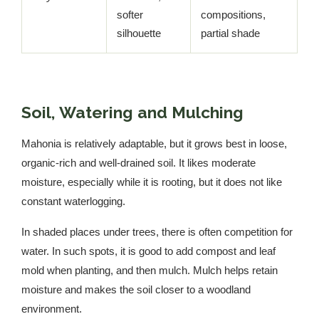
softer
compositions,
silhouette
partial shade
Soil, Watering and Mulching
Mahonia is relatively adaptable, but it grows best in loose,
organic-rich and well-drained soil. It likes moderate
moisture, especially while it is rooting, but it does not like
constant waterlogging.
In shaded places under trees, there is often competition for
water. In such spots, it is good to add compost and leaf
mold when planting, and then mulch. Mulch helps retain
moisture and makes the soil closer to a woodland
environment.