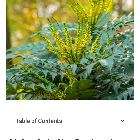
Table of Contents