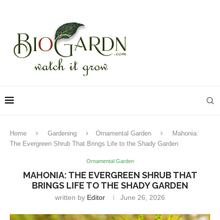
Home
Gardening
Ornamental Garden
Mahonia:
The Evergreen Shrub That Brings Life to the Shady Garden
Ornamental Garden
MAHONIA: THE EVERGREEN SHRUB THAT
BRINGS LIFE TO THE SHADY GARDEN
written by
Editor
June 26, 2026