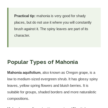
Practical tip:
mahonia is very good for shady
places, but do not use it where you will constantly
brush against it. The spiny leaves are part of its
character.
Popular Types of Mahonia
Mahonia aquifolium
, also known as Oregon grape, is a
low to medium-sized evergreen shrub. It has glossy spiny
leaves, yellow spring flowers and bluish berries. It is
suitable for groups, shaded borders and more naturalistic
compositions.