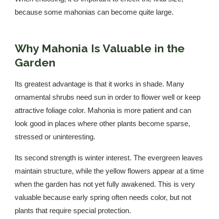
because some mahonias can become quite large.
Why Mahonia Is Valuable in the
Garden
Its greatest advantage is that it works in shade. Many
ornamental shrubs need sun in order to flower well or keep
attractive foliage color. Mahonia is more patient and can
look good in places where other plants become sparse,
stressed or uninteresting.
Its second strength is winter interest. The evergreen leaves
maintain structure, while the yellow flowers appear at a time
when the garden has not yet fully awakened. This is very
valuable because early spring often needs color, but not
plants that require special protection.