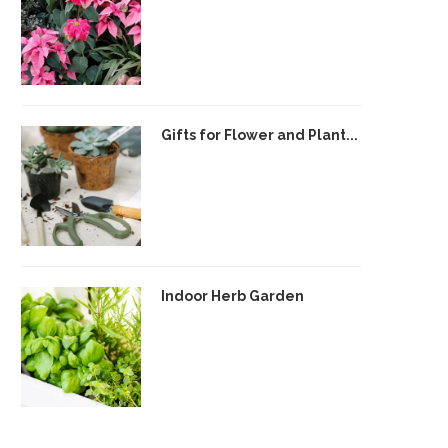
Gifts for Flower and Plant...
Indoor Herb Garden