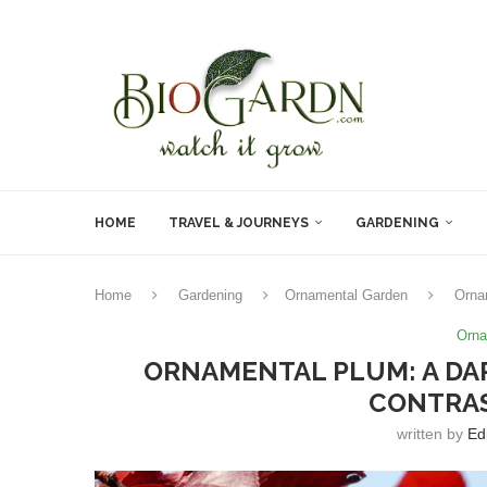
HOME
TRAVEL & JOURNEYS
GARDENING
Home
Gardening
Ornamental Garden
Orna
Orna
ORNAMENTAL PLUM: A DA
CONTRAS
written by
Ed