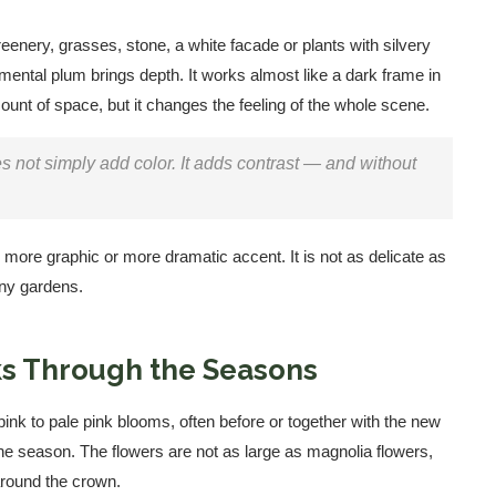
eenery, grasses, stone, a white facade or plants with silvery
mental plum brings depth. It works almost like a dark frame in
unt of space, but it changes the feeling of the whole scene.
s not simply add color. It adds contrast — and without
more graphic or more dramatic accent. It is not as delicate as
many gardens.
s Through the Seasons
pink to pale pink blooms, often before or together with the new
 the season. The flowers are not as large as magnolia flowers,
around the crown.