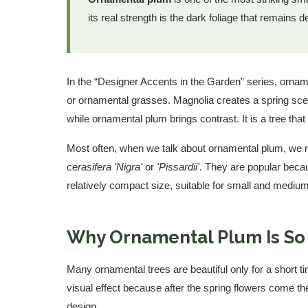
its real strength is the dark foliage that remains
In the “Designer Accents in the Garden” series, orna
or ornamental grasses. Magnolia creates a spring s
while ornamental plum brings contrast. It is a tree that
Most often, when we talk about ornamental plum, w
cerasifera 'Nigra'
or
'Pissardii'
. They are popular becau
relatively compact size, suitable for small and mediu
Why Ornamental Plum Is So
Many ornamental trees are beautiful only for a short 
visual effect because after the spring flowers come th
design.