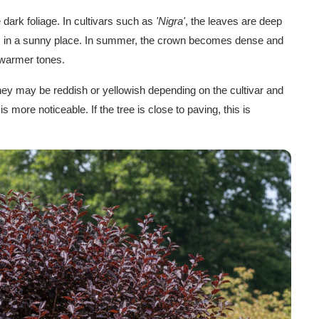
 dark foliage. In cultivars such as
'Nigra'
, the leaves are deep
ws in a sunny place. In summer, the crown becomes dense and
 warmer tones.
y may be reddish or yellowish depending on the cultivar and
 is more noticeable. If the tree is close to paving, this is