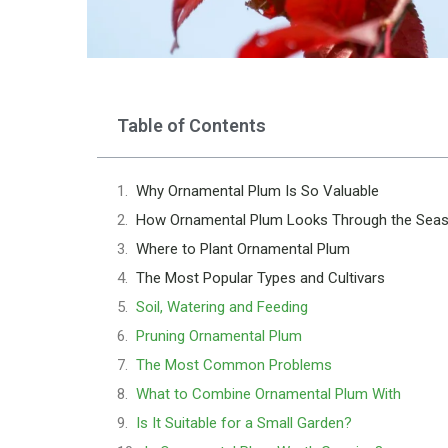
Table of Contents
Why Ornamental Plum Is So Valuable
How Ornamental Plum Looks Through the Sea
Where to Plant Ornamental Plum
The Most Popular Types and Cultivars
Soil, Watering and Feeding
Pruning Ornamental Plum
The Most Common Problems
What to Combine Ornamental Plum With
Is It Suitable for a Small Garden?