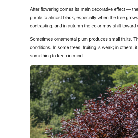
After flowering comes its main decorative effect — the
purple to almost black, especially when the tree gro
contrasting, and in autumn the color may shift toward
Sometimes ornamental plum produces small fruits. The
conditions. In some trees, fruiting is weak; in others, it
something to keep in mind.