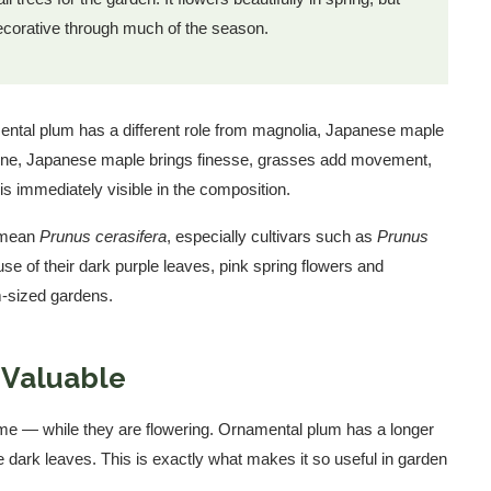
 decorative through much of the season.
mental plum has a different role from magnolia, Japanese maple
cene, Japanese maple brings finesse, grasses add movement,
 is immediately visible in the composition.
e mean
Prunus cerasifera
, especially cultivars such as
Prunus
se of their dark purple leaves, pink spring flowers and
m-sized gardens.
 Valuable
time — while they are flowering. Ornamental plum has a longer
e dark leaves. This is exactly what makes it so useful in garden