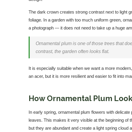
The dark crown creates strong contrast next to light gr
foliage. In a garden with too much uniform green, orna
a photograph — it does not need to take up a huge amo
Ornamental plum is one of those trees that doe
contrast, the garden often looks flat.
It is especially suitable when we want a more modern, 
an acer, but it is more resilient and easier to fit into 
How Ornamental Plum Look
In early spring, ornamental plum flowers with delicate 
leaves. This makes it very visible at the beginning of
but they are abundant and create a light spring cloud 