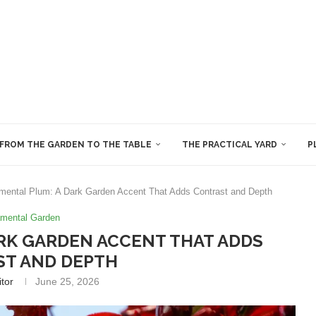
FROM THE GARDEN TO THE TABLE
THE PRACTICAL YARD
P
mental Plum: A Dark Garden Accent That Adds Contrast and Depth
mental Garden
RK GARDEN ACCENT THAT ADDS
T AND DEPTH
itor
June 25, 2026