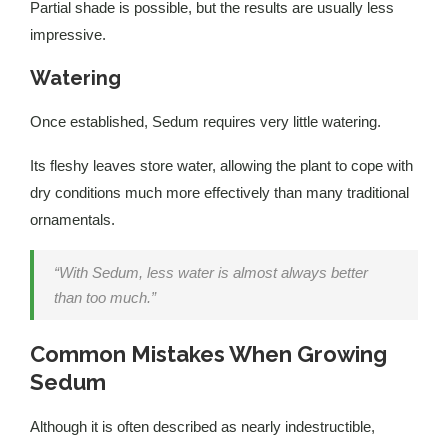
Partial shade is possible, but the results are usually less
impressive.
Watering
Once established, Sedum requires very little watering.
Its fleshy leaves store water, allowing the plant to cope with
dry conditions much more effectively than many traditional
ornamentals.
“With Sedum, less water is almost always better
than too much.”
Common Mistakes When Growing
Sedum
Although it is often described as nearly indestructible,