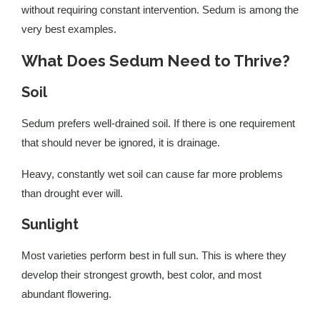
without requiring constant intervention. Sedum is among the
very best examples.
What Does Sedum Need to Thrive?
Soil
Sedum prefers well-drained soil. If there is one requirement
that should never be ignored, it is drainage.
Heavy, constantly wet soil can cause far more problems
than drought ever will.
Sunlight
Most varieties perform best in full sun. This is where they
develop their strongest growth, best color, and most
abundant flowering.