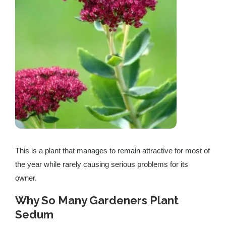
This is a plant that manages to remain attractive for most of
the year while rarely causing serious problems for its
owner.
Why So Many Gardeners Plant
Sedum