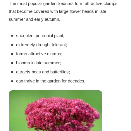
The most popular garden Sedums form attractive clumps
that become covered with large flower heads in late
summer and early autumn.
succulent perennial plant;
extremely drought tolerant;
forms attractive clumps;
blooms in late summer;
attracts bees and butterflies;
can thrive in the garden for decades.