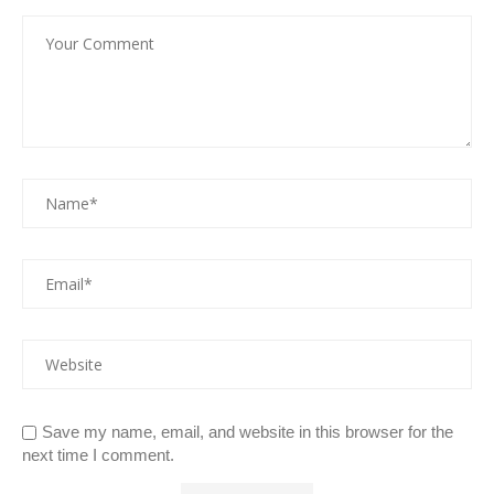
Save my name, email, and website in this browser for the
next time I comment.