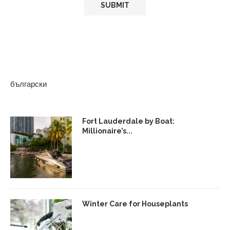
български
Fort Lauderdale by Boat:
Millionaire’s...
Winter Care for Houseplants