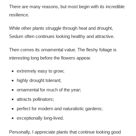
There are many reasons, but most begin with its incredible
resilience.
While other plants struggle through heat and drought,
Sedum often continues looking healthy and attractive.
Then comes its ornamental value. The fleshy foliage is
interesting long before the flowers appear.
extremely easy to grow;
highly drought tolerant;
ornamental for much of the year;
attracts pollinators;
perfect for modern and naturalistic gardens;
exceptionally long-lived.
Personally, I appreciate plants that continue looking good