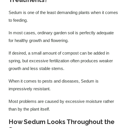
Sedum is one of the least demanding plants when it comes
to feeding.
In most cases, ordinary garden soil is perfectly adequate
for healthy growth and flowering.
If desired, a small amount of compost can be added in
spring, but excessive fertilization often produces weaker
growth and less stable stems.
When it comes to pests and diseases, Sedum is
impressively resistant.
Most problems are caused by excessive moisture rather
than by the plant itself.
How Sedum Looks Throughout the