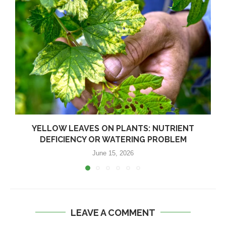
YELLOW LEAVES ON PLANTS: NUTRIENT
DEFICIENCY OR WATERING PROBLEM
June 15, 2026
LEAVE A COMMENT