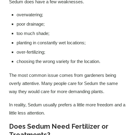
Sedum does have a few weaknesses.
overwatering;
poor drainage;
too much shade;
planting in constantly wet locations;
over-fertilizing;
choosing the wrong variety for the location.
The most common issue comes from gardeners being
overly attentive. Many people care for Sedum the same
way they would care for more demanding plants.
In reality, Sedum usually prefers a little more freedom and a
little less attention.
Does Sedum Need Fertilizer or
Treatments?