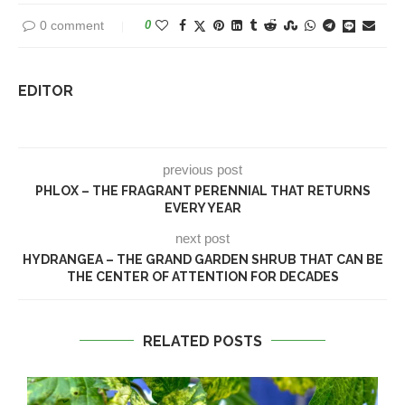
0 comment
0
EDITOR
previous post
PHLOX – THE FRAGRANT PERENNIAL THAT RETURNS
EVERY YEAR
next post
HYDRANGEA – THE GRAND GARDEN SHRUB THAT CAN BE
THE CENTER OF ATTENTION FOR DECADES
RELATED POSTS