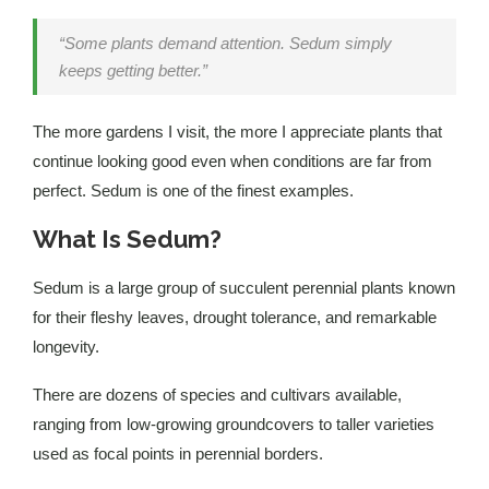
“Some plants demand attention. Sedum simply
keeps getting better.”
The more gardens I visit, the more I appreciate plants that
continue looking good even when conditions are far from
perfect. Sedum is one of the finest examples.
What Is Sedum?
Sedum is a large group of succulent perennial plants known
for their fleshy leaves, drought tolerance, and remarkable
longevity.
There are dozens of species and cultivars available,
ranging from low-growing groundcovers to taller varieties
used as focal points in perennial borders.