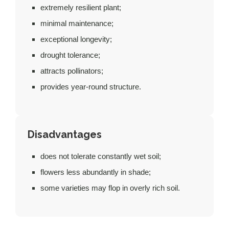
extremely resilient plant;
minimal maintenance;
exceptional longevity;
drought tolerance;
attracts pollinators;
provides year-round structure.
Disadvantages
does not tolerate constantly wet soil;
flowers less abundantly in shade;
some varieties may flop in overly rich soil.