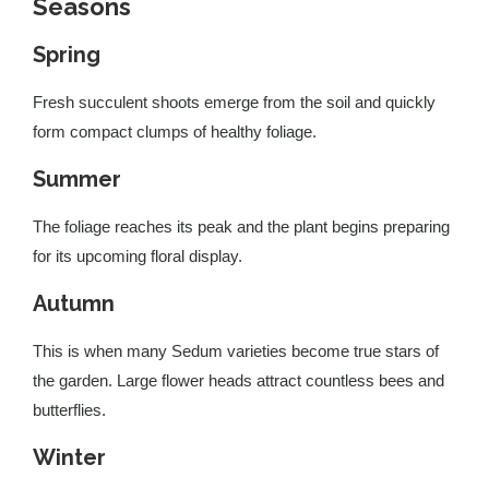
Seasons
Spring
Fresh succulent shoots emerge from the soil and quickly
form compact clumps of healthy foliage.
Summer
The foliage reaches its peak and the plant begins preparing
for its upcoming floral display.
Autumn
This is when many Sedum varieties become true stars of
the garden. Large flower heads attract countless bees and
butterflies.
Winter