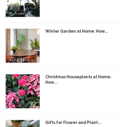
Winter Garden at Home: How...
Christmas Houseplants at Home:
How...
Gifts for Flower and Plant...