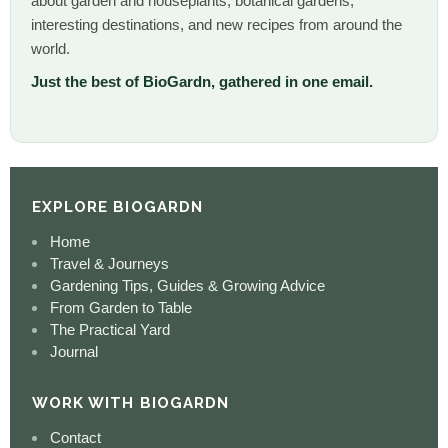
about garden and houseplants, botanical gardens,
interesting destinations, and new recipes from around the
world.
Just the best of BioGardn, gathered in one email.
EXPLORE BIOGARDN
Home
Travel & Journeys
Gardening Tips, Guides & Growing Advice
From Garden to Table
The Practical Yard
Journal
WORK WITH BIOGARDN
Contact