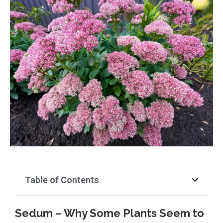
Table of Contents
Sedum – Why Some Plants Seem to