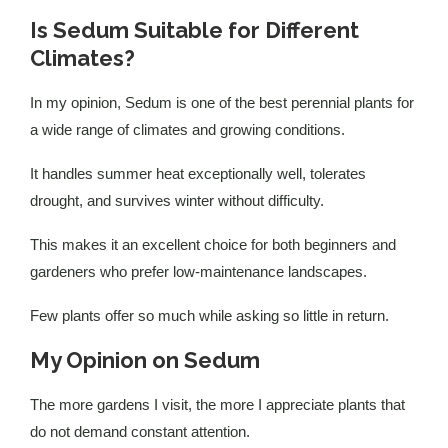
Is Sedum Suitable for Different
Climates?
In my opinion, Sedum is one of the best perennial plants for
a wide range of climates and growing conditions.
It handles summer heat exceptionally well, tolerates
drought, and survives winter without difficulty.
This makes it an excellent choice for both beginners and
gardeners who prefer low-maintenance landscapes.
Few plants offer so much while asking so little in return.
My Opinion on Sedum
The more gardens I visit, the more I appreciate plants that
do not demand constant attention.