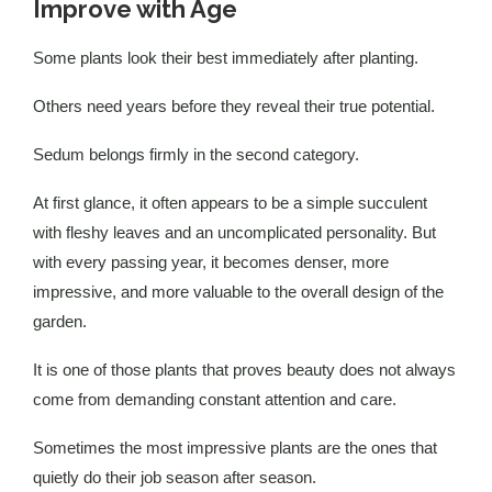
Improve with Age
Some plants look their best immediately after planting.
Others need years before they reveal their true potential.
Sedum belongs firmly in the second category.
At first glance, it often appears to be a simple succulent
with fleshy leaves and an uncomplicated personality. But
with every passing year, it becomes denser, more
impressive, and more valuable to the overall design of the
garden.
It is one of those plants that proves beauty does not always
come from demanding constant attention and care.
Sometimes the most impressive plants are the ones that
quietly do their job season after season.