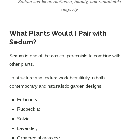
Sedum combines resilience, beauty, and remarkable
longevity.
What Plants Would I Pair with
Sedum?
Sedum is one of the easiest perennials to combine with
other plants.
Its structure and texture work beautifully in both
contemporary and naturalistic garden designs.
Echinacea;
Rudbeckia;
Salvia;
Lavender;
Ornamental grasses;