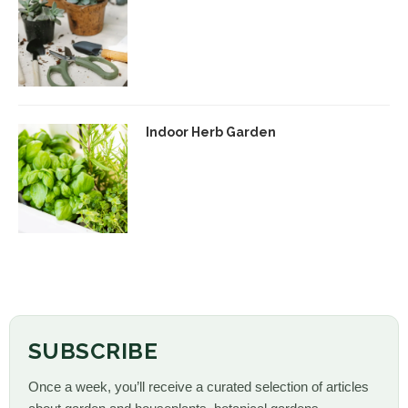
Indoor Herb Garden
SUBSCRIBE
Once a week, you’ll receive a curated selection of articles