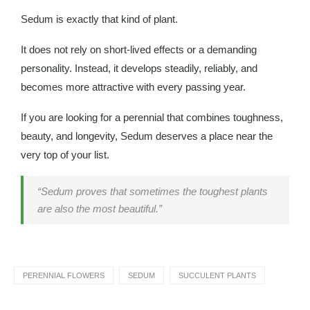
Sedum is exactly that kind of plant.
It does not rely on short-lived effects or a demanding
personality. Instead, it develops steadily, reliably, and
becomes more attractive with every passing year.
If you are looking for a perennial that combines toughness,
beauty, and longevity, Sedum deserves a place near the
very top of your list.
“Sedum proves that sometimes the toughest plants
are also the most beautiful.”
PERENNIAL FLOWERS
SEDUM
SUCCULENT PLANTS