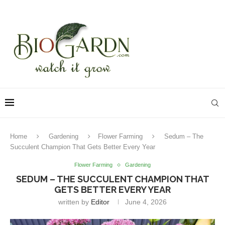
Home
Gardening
Flower Farming
Sedum – The
Succulent Champion That Gets Better Every Year
Flower Farming
Gardening
SEDUM – THE SUCCULENT CHAMPION THAT
GETS BETTER EVERY YEAR
written by
Editor
June 4, 2026