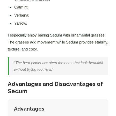
Catmint;
Verbena;
Yarrow.
I especially enjoy pairing Sedum with ornamental grasses.
The grasses add movement while Sedum provides stability,
texture, and color.
“The best plants are often the ones that look beautiful
without trying too hard.”
Advantages and Disadvantages of
Sedum
Advantages