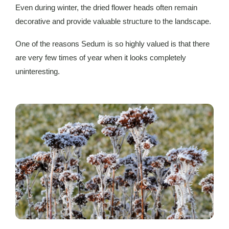
Even during winter, the dried flower heads often remain
decorative and provide valuable structure to the landscape.
One of the reasons Sedum is so highly valued is that there
are very few times of year when it looks completely
uninteresting.