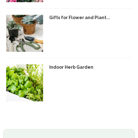
Gifts for Flower and Plant...
Indoor Herb Garden