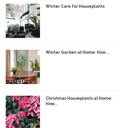
Winter Care for Houseplants
Winter Garden at Home: How...
Christmas Houseplants at Home:
How...