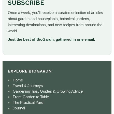
SUBSCRIBE
Once a week, you’ll receive a curated selection of articles
about garden and houseplants, botanical gardens,
interesting destinations, and new recipes from around the
world.
Just the best of BioGardn, gathered in one email.
EXPLORE BIOGARDN
Home
Travel & Journeys
Gardening Tips, Guides & Growing Advice
From Garden to Table
The Practical Yard
Journal