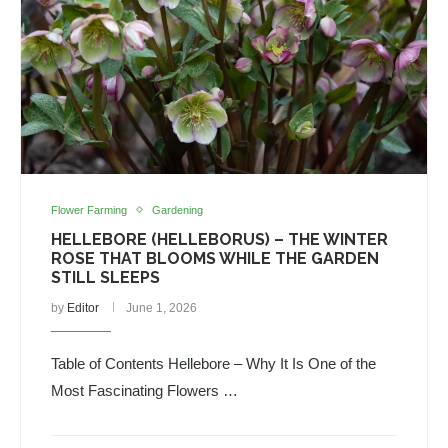
Flower Farming
Gardening
HELLEBORE (HELLEBORUS) – THE WINTER
ROSE THAT BLOOMS WHILE THE GARDEN
STILL SLEEPS
by
Editor
June 1, 2026
Table of Contents Hellebore – Why It Is One of the
Most Fascinating Flowers …