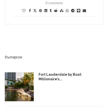
0 comment
български
Fort Lauderdale by Boat:
Millionaire’s...