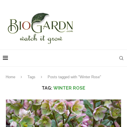
Home
Tags
Posts tagged with "Winter Rose"
TAG:
WINTER ROSE