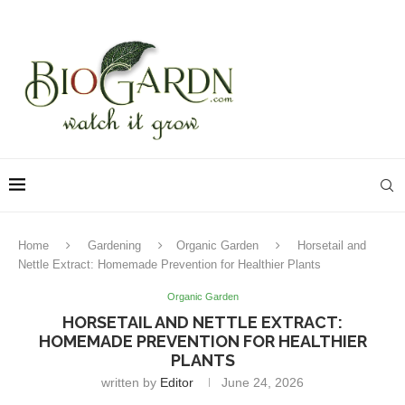
Home
Gardening
Organic Garden
Horsetail and
Nettle Extract: Homemade Prevention for Healthier Plants
Organic Garden
HORSETAIL AND NETTLE EXTRACT:
HOMEMADE PREVENTION FOR HEALTHIER
PLANTS
written by
Editor
June 24, 2026