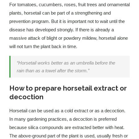
For tomatoes, cucumbers, roses, fruit trees and ornamental
plants, horsetail can be part of a strengthening and
prevention program. But it is important not to wait until the
disease has developed strongly. If there is already a
massive attack of blight or powdery mildew, horsetail alone
will not turn the plant back in time.
“Horsetail works better as an umbrella before the
rain than as a towel after the storm.”
How to prepare horsetail extract or
decoction
Horsetail can be used as a cold extract or as a decoction.
In many gardening practices, a decoction is preferred
because silica compounds are extracted better with heat.
The above-ground part of the plant is used, usually fresh or