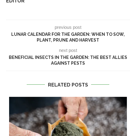
EDITOR
previous post
LUNAR CALENDAR FOR THE GARDEN: WHEN TO SOW,
PLANT, PRUNE AND HARVEST
next post
BENEFICIAL INSECTS IN THE GARDEN: THE BEST ALLIES
AGAINST PESTS
RELATED POSTS