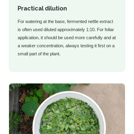
Practical dilution
For watering at the base, fermented nettle extract
is often used diluted approximately 1:10. For foliar
application, it should be used more carefully and at
a weaker concentration, always testing it first on a
small part of the plant.