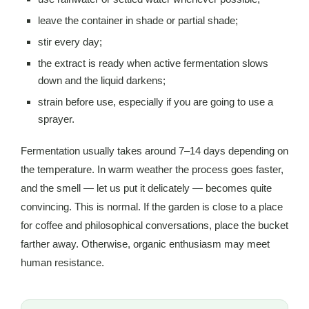
leave the container in shade or partial shade;
stir every day;
the extract is ready when active fermentation slows
down and the liquid darkens;
strain before use, especially if you are going to use a
sprayer.
Fermentation usually takes around 7–14 days depending on
the temperature. In warm weather the process goes faster,
and the smell — let us put it delicately — becomes quite
convincing. This is normal. If the garden is close to a place
for coffee and philosophical conversations, place the bucket
farther away. Otherwise, organic enthusiasm may meet
human resistance.