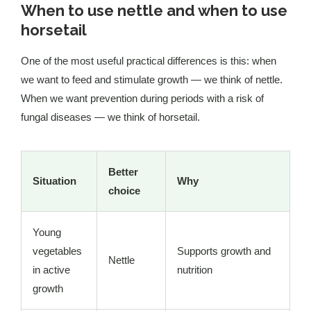
When to use nettle and when to use
horsetail
One of the most useful practical differences is this: when
we want to feed and stimulate growth — we think of nettle.
When we want prevention during periods with a risk of
fungal diseases — we think of horsetail.
Better
Situation
Why
choice
Young
vegetables
Supports growth and
Nettle
in active
nutrition
growth