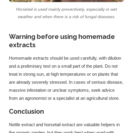
Horsetail is used mainly preventively, especially in wet
weather and when there is a risk of fungal diseases.
Warning before using homemade
extracts
Homemade extracts should be used carefully, with dilution
and a preliminary test on a small part of the plant. Do not
treat in strong sun, at high temperatures or on plants that
are already severely stressed. In cases of serious disease,
massive infestation or unclear symptoms, seek advice
from an agronomist or a specialist at an agricultural store.
Conclusion
Nettle extract and horsetail extract are valuable helpers in
the organic garden, but they work best when used with