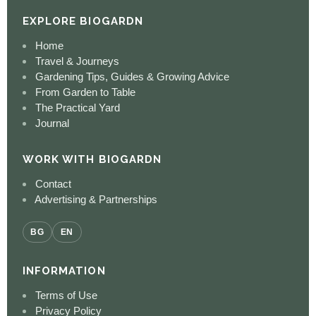
EXPLORE BIOGARDN
Home
Travel & Journeys
Gardening Tips, Guides & Growing Advice
From Garden to Table
The Practical Yard
Journal
WORK WITH BIOGARDN
Contact
Advertising & Partnerships
BG
EN
INFORMATION
Terms of Use
Privacy Policy