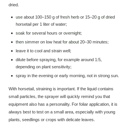
dried.
use about 100–150 g of fresh herb or 15–20 g of dried
horsetail per 1 liter of water;
soak for several hours or overnight;
then simmer on low heat for about 20–30 minutes;
leave it to cool and strain well;
dilute before spraying, for example around 1:5,
depending on plant sensitivity;
spray in the evening or early morning, not in strong sun.
With horsetail, straining is important. If the liquid contains
small particles, the sprayer will quickly remind you that
equipment also has a personality. For foliar application, it is
always best to test on a small area, especially with young
plants, seedlings or crops with delicate leaves.