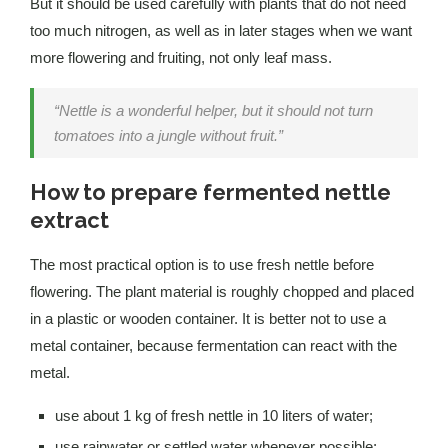
But it should be used carefully with plants that do not need
too much nitrogen, as well as in later stages when we want
more flowering and fruiting, not only leaf mass.
“Nettle is a wonderful helper, but it should not turn
tomatoes into a jungle without fruit.”
How to prepare fermented nettle
extract
The most practical option is to use fresh nettle before
flowering. The plant material is roughly chopped and placed
in a plastic or wooden container. It is better not to use a
metal container, because fermentation can react with the
metal.
use about 1 kg of fresh nettle in 10 liters of water;
use rainwater or settled water whenever possible;