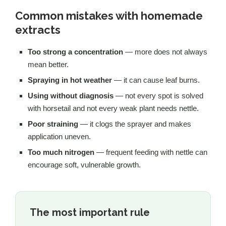
Common mistakes with homemade
extracts
Too strong a concentration
— more does not always
mean better.
Spraying in hot weather
— it can cause leaf burns.
Using without diagnosis
— not every spot is solved
with horsetail and not every weak plant needs nettle.
Poor straining
— it clogs the sprayer and makes
application uneven.
Too much nitrogen
— frequent feeding with nettle can
encourage soft, vulnerable growth.
The most important rule