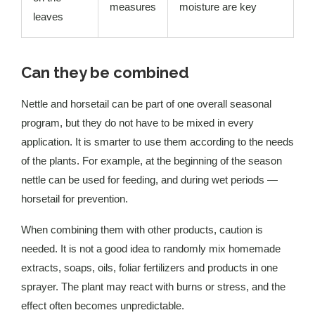
measures
moisture are key
leaves
Can they be combined
Nettle and horsetail can be part of one overall seasonal
program, but they do not have to be mixed in every
application. It is smarter to use them according to the needs
of the plants. For example, at the beginning of the season
nettle can be used for feeding, and during wet periods —
horsetail for prevention.
When combining them with other products, caution is
needed. It is not a good idea to randomly mix homemade
extracts, soaps, oils, foliar fertilizers and products in one
sprayer. The plant may react with burns or stress, and the
effect often becomes unpredictable.