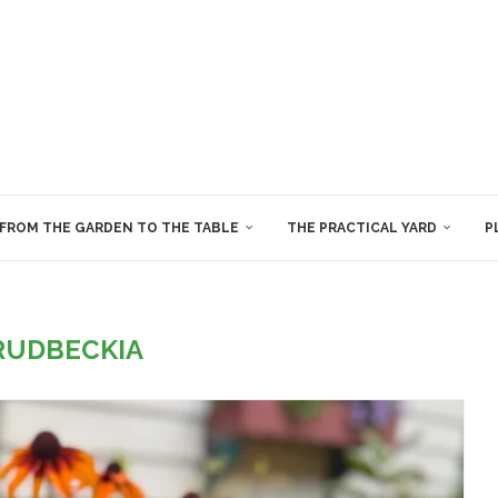
FROM THE GARDEN TO THE TABLE
THE PRACTICAL YARD
P
RUDBECKIA