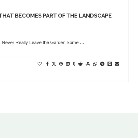
 THAT BECOMES PART OF THE LANDSCAPE
s Never Really Leave the Garden Some …