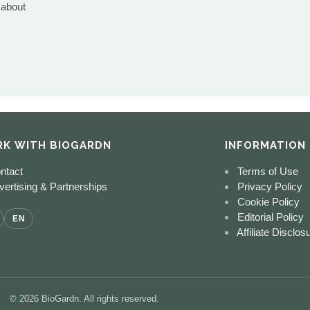
 about
K WITH BIOGARDN
INFORMATION
ntact
Terms of Use
ertising & Partnerships
Privacy Policy
Cookie Policy
Editorial Policy
EN
Affiliate Disclos
© 2026 BioGardn. All rights reserved.