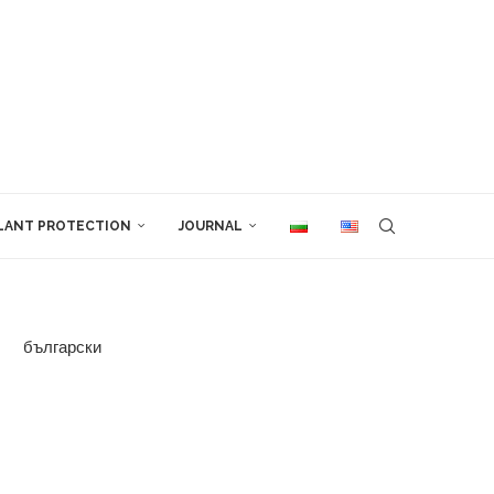
LANT PROTECTION
JOURNAL
български