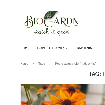
HOME
TRAVEL & JOURNEYS
GARDENING
Home
Tags
Posts tagged with "rudbeckia"
TAG: