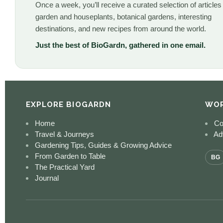
Once a week, you’ll receive a curated selection of articles
garden and houseplants, botanical gardens, interesting
destinations, and new recipes from around the world.
Just the best of BioGardn, gathered in one email.
EXPLORE BIOGARDN
WOR
Home
Co
Travel & Journeys
Adv
Gardening Tips, Guides & Growing Advice
From Garden to Table
BG
The Practical Yard
Journal