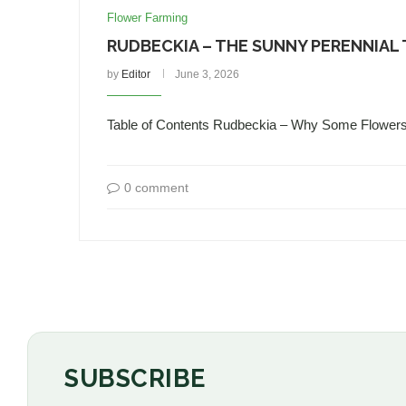
Flower Farming
RUDBECKIA – THE SUNNY PERENNIAL
by
Editor
June 3, 2026
Table of Contents Rudbeckia – Why Some Flower
0 comment
SUBSCRIBE