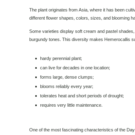
The plant originates from Asia, where it has been cultiv
different flower shapes, colors, sizes, and blooming ha
Some varieties display soft cream and pastel shades, 
burgundy tones. This diversity makes Hemerocallis sui
hardy perennial plant;
can live for decades in one location;
forms large, dense clumps;
blooms reliably every year;
tolerates heat and short periods of drought;
requires very little maintenance.
One of the most fascinating characteristics of the Daylil