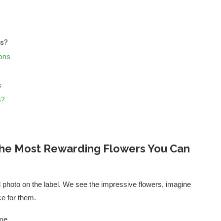
ts?
ons
s
s?
 the Most Rewarding Flowers You Can
l photo on the label. We see the impressive flowers, imagine
ce for them.
me.