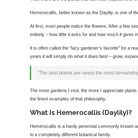
Hemerocallis, better known as the Daylily, is one of th
At first, most people notice the flowers. After a few 
entirely – how little it asks for and how much it gives in
It is often called the “lazy gardener’s favorite” for a rea
years it will simply do what it does best – grow, expa
“The best plants are rarely the most demanding
The more gardens I visit, the more I appreciate plants 
the finest examples of that philosophy.
What Is Hemerocallis (Daylily)?
Hemerocallis is a hardy perennial commonly known as th
to a completely different botanical family.