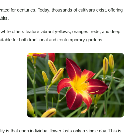
ated for centuries. Today, thousands of cultivars exist, offering
bits.
while others feature vibrant yellows, oranges, reds, and deep
table for both traditional and contemporary gardens.
y is that each individual flower lasts only a single day. This is