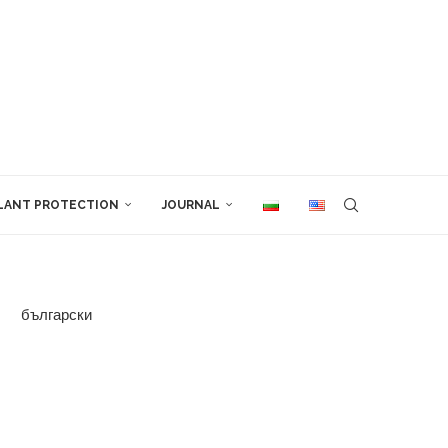
LANT PROTECTION
JOURNAL
български