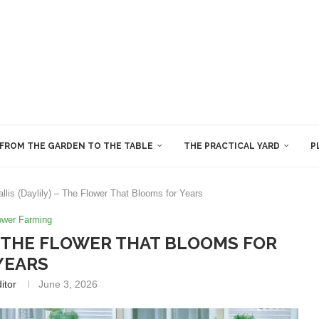
FROM THE GARDEN TO THE TABLE
THE PRACTICAL YARD
P
lis (Daylily) – The Flower That Blooms for Years
ower Farming
– THE FLOWER THAT BLOOMS FOR
YEARS
itor
June 3, 2026