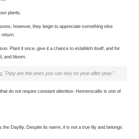
ose plants.
seasons, however, they begin to appreciate something else
 return.
son. Plant it once, give it a chance to establish itself, and for
nd, and bloom.
. They are the ones you can rely on year after year.”
that do not require constant attention. Hemerocallis is one of
e Daylily. Despite its name, it is not a true lily and belongs