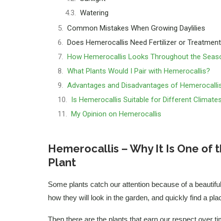
Watering
Common Mistakes When Growing Daylilies
Does Hemerocallis Need Fertilizer or Treatmen
How Hemerocallis Looks Throughout the Seas
What Plants Would I Pair with Hemerocallis?
Advantages and Disadvantages of Hemerocalli
Is Hemerocallis Suitable for Different Climate
My Opinion on Hemerocallis
Hemerocallis – Why It Is One of
Plant
Some plants catch our attention because of a beautifu
how they will look in the garden, and quickly find a pla
Then there are the plants that earn our respect over ti