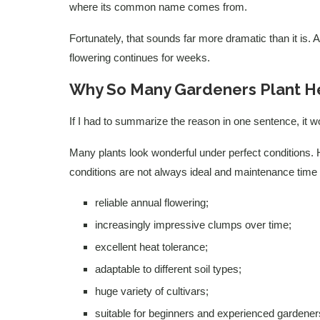
where its common name comes from.
Fortunately, that sounds far more dramatic than it is.
flowering continues for weeks.
Why So Many Gardeners Plant H
If I had to summarize the reason in one sentence, it woul
Many plants look wonderful under perfect conditions. H
conditions are not always ideal and maintenance time i
reliable annual flowering;
increasingly impressive clumps over time;
excellent heat tolerance;
adaptable to different soil types;
huge variety of cultivars;
suitable for beginners and experienced gardeners