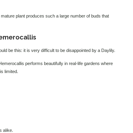
 A mature plant produces such a large number of buds that
emerocallis
d be this: it is very difficult to be disappointed by a Daylily.
emerocallis performs beautifully in real-life gardens where
s limited.
 alike.