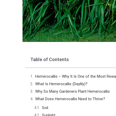
Table of Contents
Hemerocallis – Why It Is One of the Most Rewa
What Is Hemerocallis (Daylily)?
Why So Many Gardeners Plant Hemerocallis
What Does Hemerocallis Need to Thrive?
Soil
Sunlight