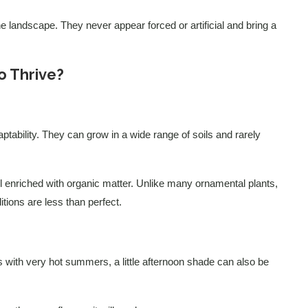
the landscape. They never appear forced or artificial and bring a
 Thrive?
aptability. They can grow in a wide range of soils and rarely
oil enriched with organic matter. Unlike many ornamental plants,
tions are less than perfect.
ns with very hot summers, a little afternoon shade can also be