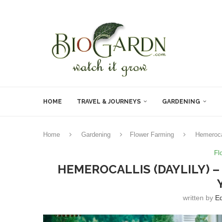
HOME
TRAVEL & JOURNEYS
GARDENING
Home
Gardening
Flower Farming
Hemerocal
Fl
HEMEROCALLIS (DAYLILY) 
written by
Ed