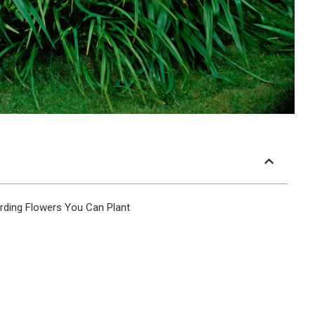
rding Flowers You Can Plant