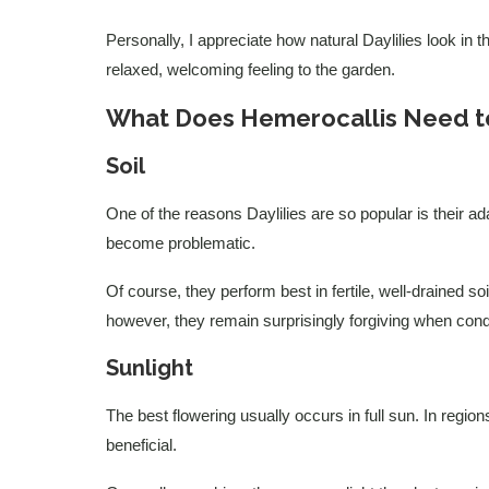
Personally, I appreciate how natural Daylilies look in 
relaxed, welcoming feeling to the garden.
What Does Hemerocallis Need to
Soil
One of the reasons Daylilies are so popular is their ad
become problematic.
Of course, they perform best in fertile, well-drained s
however, they remain surprisingly forgiving when condi
Sunlight
The best flowering usually occurs in full sun. In regio
beneficial.