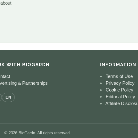
 about
K WITH BIOGARDN
INFORMATION
ntact
Terms of Use
ertising & Partnerships
Privacy Policy
Cookie Policy
Editorial Policy
EN
Affiliate Disclos
© 2026 BioGardn. All rights reserved.