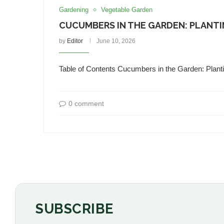
Gardening
Vegetable Garden
CUCUMBERS IN THE GARDEN: PLANTI
by
Editor
June 10, 2026
Table of Contents Cucumbers in the Garden: Pla
0 comment
SUBSCRIBE