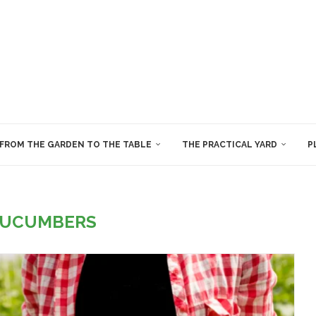
FROM THE GARDEN TO THE TABLE
THE PRACTICAL YARD
P
UCUMBERS