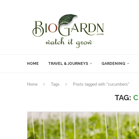
HOME
TRAVEL & JOURNEYS
GARDENING
Home
Tags
Posts tagged with "cucumbers"
TAG:
C