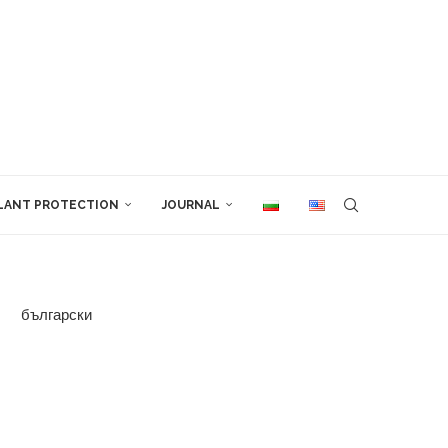
LANT PROTECTION
JOURNAL
български