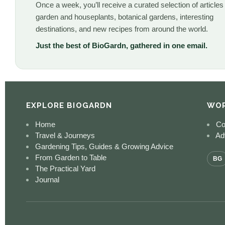
Once a week, you’ll receive a curated selection of articles
garden and houseplants, botanical gardens, interesting
destinations, and new recipes from around the world.
Just the best of BioGardn, gathered in one email.
EXPLORE BIOGARDN
WOR
Home
Co
Travel & Journeys
Adv
Gardening Tips, Guides & Growing Advice
From Garden to Table
BG
The Practical Yard
Journal