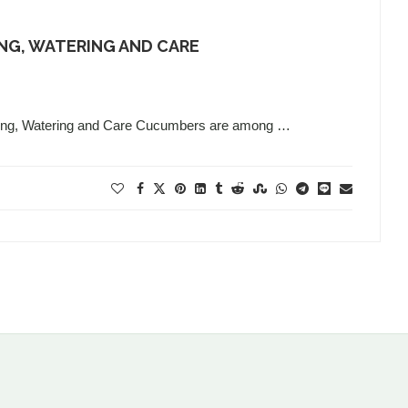
NG, WATERING AND CARE
nting, Watering and Care Cucumbers are among …