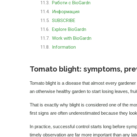
Работи с BioGardn
Информация
SUBSCRIBE
Explore BioGardn
Work with BioGardn
Information
Tomato blight: symptoms, pre
Tomato blight is a disease that almost every gardener
an otherwise healthy garden to start losing leaves, frui
That is exactly why blight is considered one of the m
first signs are often underestimated because they look 
In practice, successful control starts long before sy
timely observation are far more important than any lat