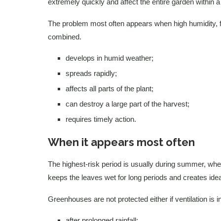
extremely quickly and affect the entire garden within 
The problem most often appears when high humidity, fre
combined.
develops in humid weather;
spreads rapidly;
affects all parts of the plant;
can destroy a large part of the harvest;
requires timely action.
When it appears most often
The highest-risk period is usually during summer, when
keeps the leaves wet for long periods and creates ide
Greenhouses are not protected either if ventilation is i
after prolonged rainfall;