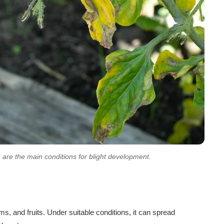
 are the main conditions for blight development.
ms, and fruits. Under suitable conditions, it can spread