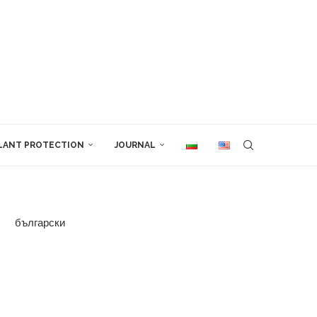
LANT PROTECTION
JOURNAL
български