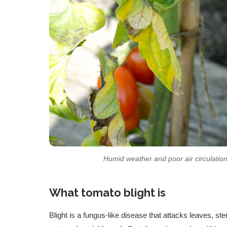
Humid weather and poor air circulation
What tomato blight is
Blight is a fungus-like disease that attacks leaves, ste