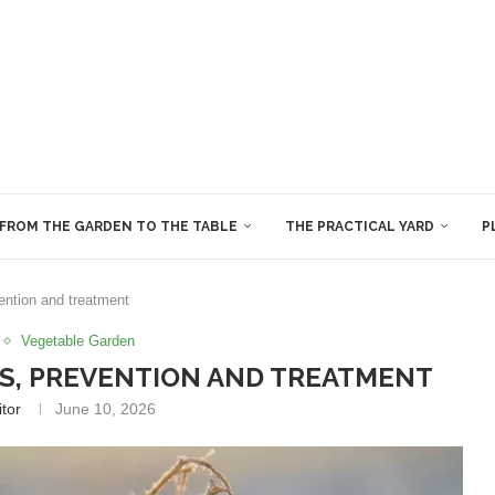
FROM THE GARDEN TO THE TABLE
THE PRACTICAL YARD
P
ention and treatment
Vegetable Garden
S, PREVENTION AND TREATMENT
itor
June 10, 2026