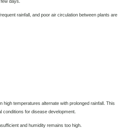
a few days.
quent rainfall, and poor air circulation between plants are
 high temperatures alternate with prolonged rainfall. This
al conditions for disease development.
nsufficient and humidity remains too high.