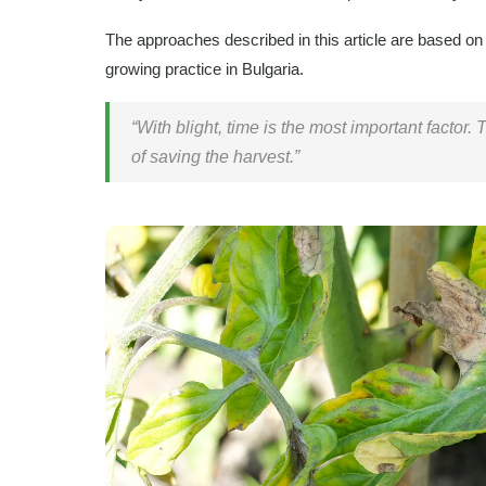
The approaches described in this article are based on
growing practice in Bulgaria.
“With blight, time is the most important factor.
of saving the harvest.”