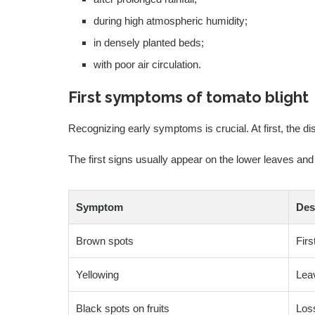
during high atmospheric humidity;
in densely planted beds;
with poor air circulation.
First symptoms of tomato blight
Recognizing early symptoms is crucial. At first, the d
The first signs usually appear on the lower leaves an
Symptom
Des
Brown spots
Firs
Yellowing
Leav
Black spots on fruits
Loss