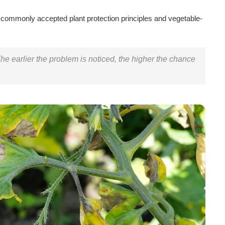
 commonly accepted plant protection principles and vegetable-
 The earlier the problem is noticed, the higher the chance