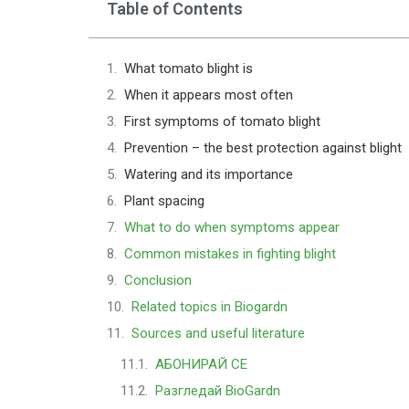
Table of Contents
What tomato blight is
When it appears most often
First symptoms of tomato blight
Prevention – the best protection against blight
Watering and its importance
Plant spacing
What to do when symptoms appear
Common mistakes in fighting blight
Conclusion
Related topics in Biogardn
Sources and useful literature
АБОНИРАЙ СЕ
Разгледай BioGardn