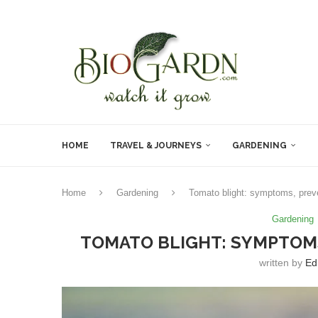
HOME
TRAVEL & JOURNEYS
GARDENING
Home
Gardening
Tomato blight: symptoms, prev
Gardening
TOMATO BLIGHT: SYMPTOM
written by
Ed