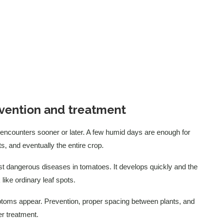
vention and treatment
 encounters sooner or later. A few humid days are enough for
ts, and eventually the entire crop.
ost dangerous diseases in tomatoes. It develops quickly and the
like ordinary leaf spots.
mptoms appear. Prevention, proper spacing between plants, and
er treatment.