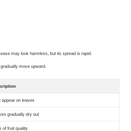
isease may look harmless, but its spread is rapid.
d gradually move upward.
cription
t appear on leaves
es gradually dry out
 of fruit quality