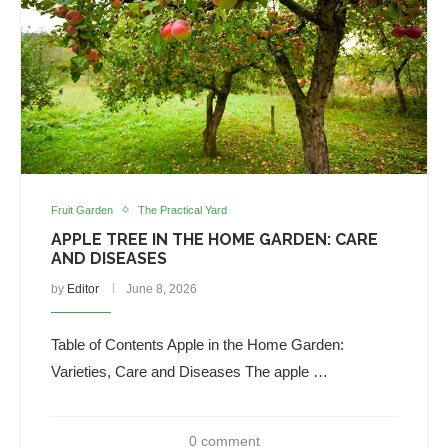
Fruit Garden
The Practical Yard
APPLE TREE IN THE HOME GARDEN: CARE
AND DISEASES
by
Editor
June 8, 2026
Table of Contents Apple in the Home Garden:
Varieties, Care and Diseases The apple …
0 comment