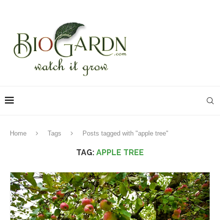
Home
Tags
Posts tagged with "apple tree"
TAG:
APPLE TREE