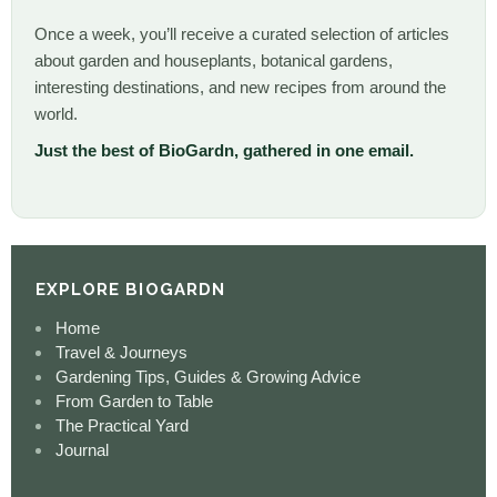
Once a week, you’ll receive a curated selection of articles
about garden and houseplants, botanical gardens,
interesting destinations, and new recipes from around the
world.
Just the best of BioGardn, gathered in one email.
EXPLORE BIOGARDN
Home
Travel & Journeys
Gardening Tips, Guides & Growing Advice
From Garden to Table
The Practical Yard
Journal