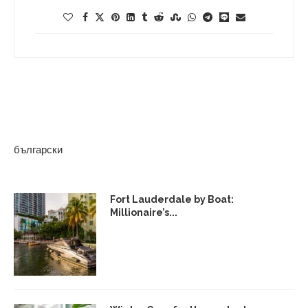
български
Fort Lauderdale by Boat:
Millionaire’s...