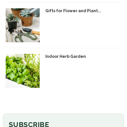
Gifts for Flower and Plant...
Indoor Herb Garden
SUBSCRIBE