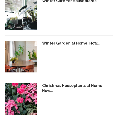
Winter Care for Houseplants
Winter Garden at Home: How...
Christmas Houseplants at Home:
How...