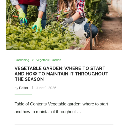
Gardening
Vegetable Garden
VEGETABLE GARDEN: WHERE TO START
AND HOW TO MAINTAIN IT THROUGHOUT
THE SEASON
by
Editor
June 9, 2026
Table of Contents Vegetable garden: where to start
and how to maintain it throughout …