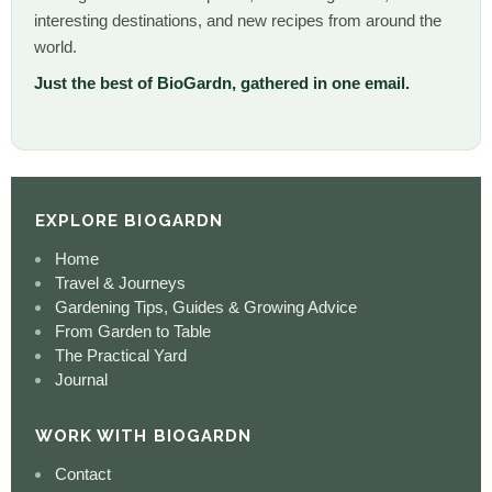
interesting destinations, and new recipes from around the
world.
Just the best of BioGardn, gathered in one email.
EXPLORE BIOGARDN
Home
Travel & Journeys
Gardening Tips, Guides & Growing Advice
From Garden to Table
The Practical Yard
Journal
WORK WITH BIOGARDN
Contact