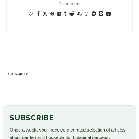
0 comment
български
SUBSCRIBE
Once a week, you’ll receive a curated selection of articles
about garden and houseplants, botanical gardens,