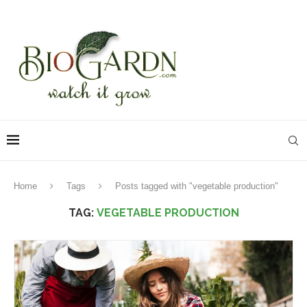
Home
Tags
Posts tagged with "vegetable production"
TAG:
VEGETABLE PRODUCTION