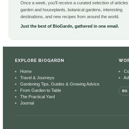
Once a week, you’ll receive a curated selection of articles
garden and houseplants, botanical gardens, interesting
destinations, and new recipes from around the world.
Just the best of BioGardn, gathered in one email.
EXPLORE BIOGARDN
WOR
Home
Co
Travel & Journeys
Adv
Gardening Tips, Guides & Growing Advice
From Garden to Table
BG
The Practical Yard
Journal