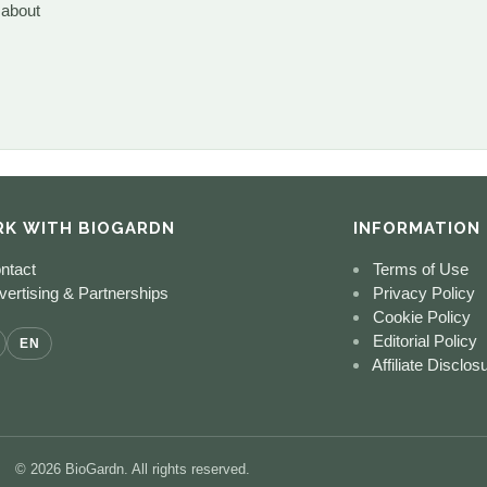
 about
K WITH BIOGARDN
INFORMATION
ntact
Terms of Use
ertising & Partnerships
Privacy Policy
Cookie Policy
Editorial Policy
EN
Affiliate Disclos
© 2026 BioGardn. All rights reserved.