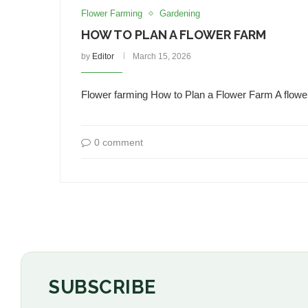
Flower Farming
Gardening
HOW TO PLAN A FLOWER FARM
by
Editor
March 15, 2026
Flower farming How to Plan a Flower Farm A flower
0 comment
SUBSCRIBE