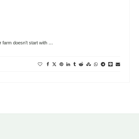
 farm doesn’t start with …