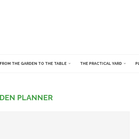
FROM THE GARDEN TO THE TABLE
THE PRACTICAL YARD
P
DEN PLANNER