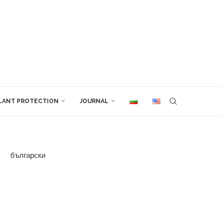
LANT PROTECTION
JOURNAL
български