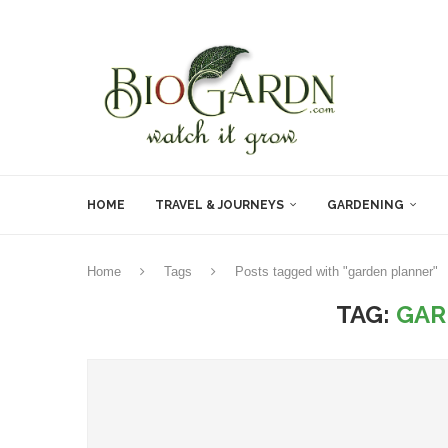
HOME
TRAVEL & JOURNEYS
GARDENING
Home
Tags
Posts tagged with "garden planner"
TAG:
GAR