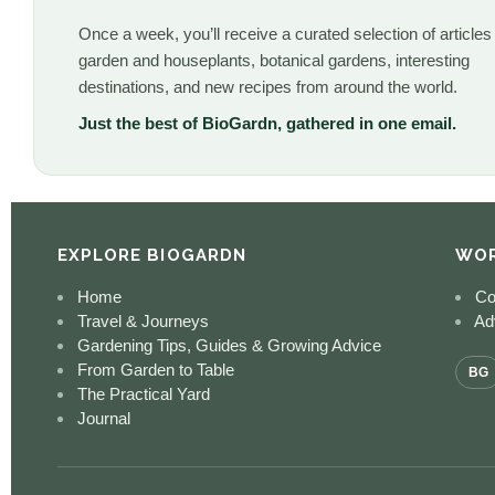
Once a week, you’ll receive a curated selection of articles
garden and houseplants, botanical gardens, interesting
destinations, and new recipes from around the world.
Just the best of BioGardn, gathered in one email.
EXPLORE BIOGARDN
WOR
Home
Co
Travel & Journeys
Adv
Gardening Tips, Guides & Growing Advice
From Garden to Table
BG
The Practical Yard
Journal