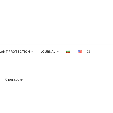
LANT PROTECTION
JOURNAL
български