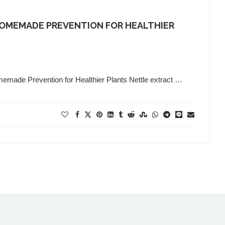
HOMEMADE PREVENTION FOR HEALTHIER
memade Prevention for Healthier Plants Nettle extract …