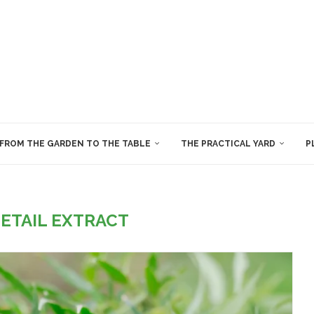
FROM THE GARDEN TO THE TABLE
THE PRACTICAL YARD
P
ETAIL EXTRACT