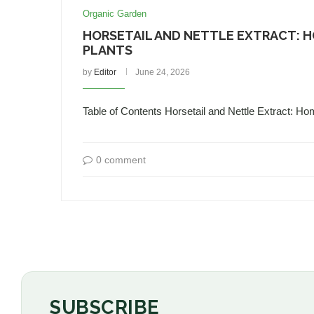
Organic Garden
HORSETAIL AND NETTLE EXTRACT: 
PLANTS
by
Editor
June 24, 2026
Table of Contents Horsetail and Nettle Extract: Ho
0 comment
SUBSCRIBE