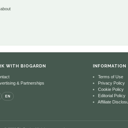
 about
K WITH BIOGARDN
INFORMATION
ntact
Terms of Use
ertising & Partnerships
Privacy Policy
Cookie Policy
Editorial Policy
EN
Affiliate Disclos