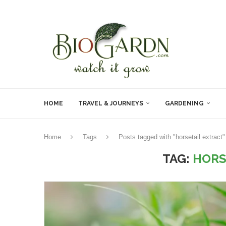
HOME
TRAVEL & JOURNEYS
GARDENING
Home
Tags
Posts tagged with "horsetail extract"
TAG:
HORS