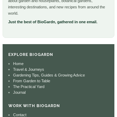
about garden and houseplants, botanical gardens,
interesting destinations, and new recipes from around the
world.
Just the best of BioGardn, gathered in one email.
EXPLORE BIOGARDN
Home
Travel & Journeys
Gardening Tips, Guides & Growing Advice
From Garden to Table
The Practical Yard
Journal
WORK WITH BIOGARDN
Contact