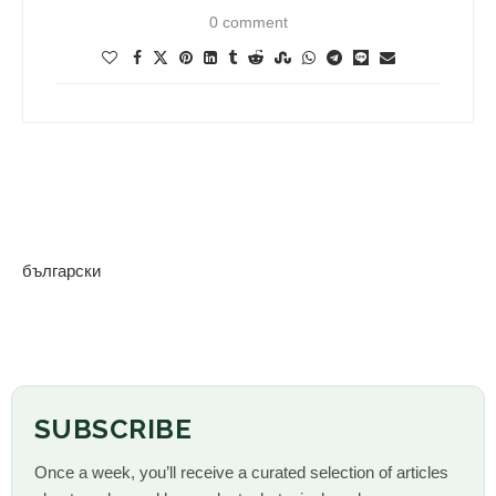
0 comment
български
SUBSCRIBE
Once a week, you’ll receive a curated selection of articles