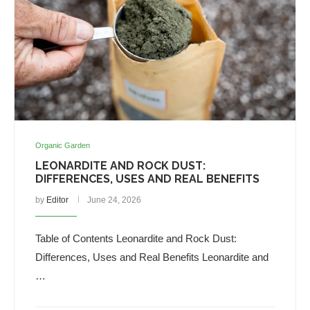
Organic Garden
LEONARDITE AND ROCK DUST:
DIFFERENCES, USES AND REAL BENEFITS
by
Editor
June 24, 2026
Table of Contents Leonardite and Rock Dust:
Differences, Uses and Real Benefits Leonardite and
…