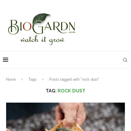
Home
Tags
Posts tagged with "rock dust"
TAG:
ROCK DUST